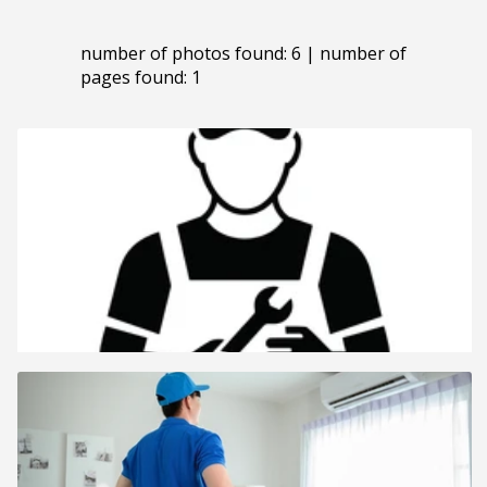
number of photos found: 6 | number of
pages found: 1