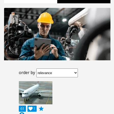
order by
grade
61

1