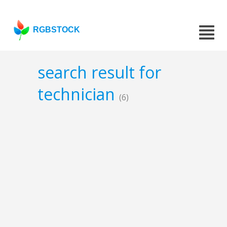
RGBSTOCK
search result for
technician
(6)