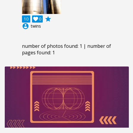
grade
10

0
account_circle
twins
number of photos found: 1 | number of
pages found: 1