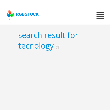
RGBSTOCK
search result for
tecnology
(1)