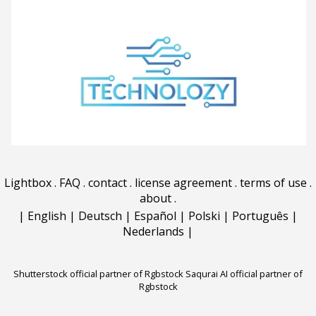
Lightbox
.
FAQ
.
contact
.
license agreement
.
terms of use
.
about
.
|
English
|
Deutsch
|
Español
|
Polski
|
Português
|
Nederlands
|
Shutterstock official partner of Rgbstock
Saqurai AI official partner of
Rgbstock