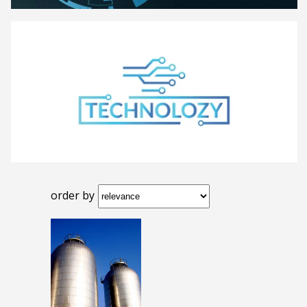
order by