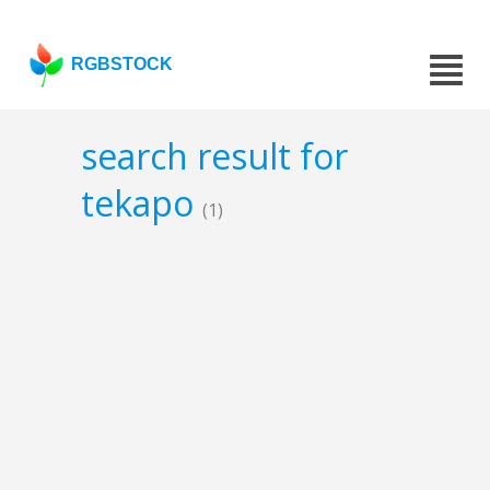
RGBSTOCK
search result for
tekapo
(1)