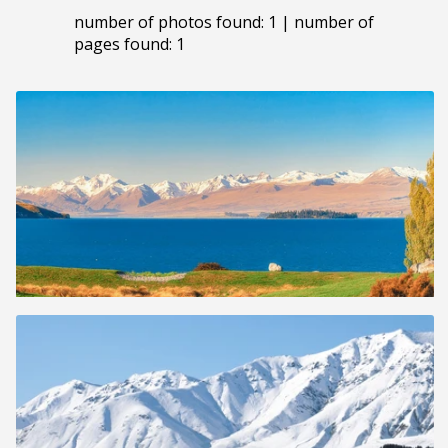
number of photos found: 1 | number of
pages found: 1