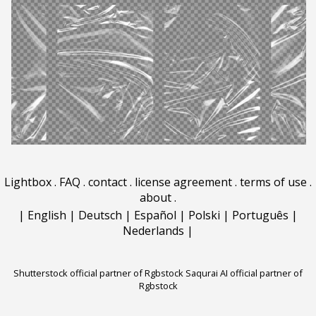
Lightbox
.
FAQ
.
contact
.
license agreement
.
terms of use
.
about
.
|
English
|
Deutsch
|
Español
|
Polski
|
Português
|
Nederlands
|
Shutterstock official partner of Rgbstock
Saqurai AI official partner of
Rgbstock