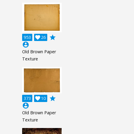
grade
953

26
account_circle
Old Brown Paper
Texture
grade
373

10
account_circle
Old Brown Paper
Texture