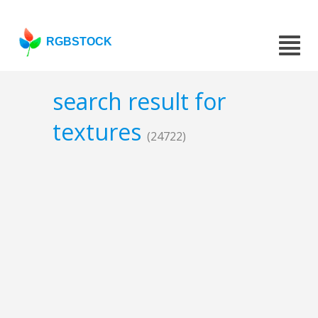
RGBSTOCK
search result for
textures
(24722)