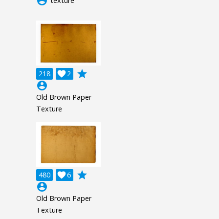
account_circle
texture
grade
218

2
account_circle
Old Brown Paper
Texture
grade
480

6
account_circle
Old Brown Paper
Texture