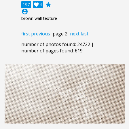
grade
197

4
account_circle
brown wall texture
first
previous
page 2
next
last
number of photos found: 24722 |
number of pages found: 619