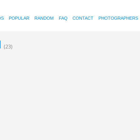
OS
POPULAR
RANDOM
FAQ
CONTACT
PHOTOGRAPHERS
l
(23)