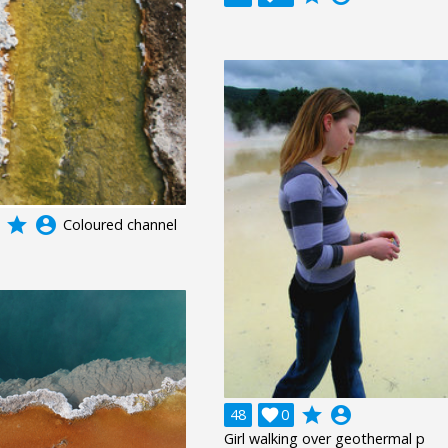
grade
account_circle
Coloured channel
grade
account_circle
48

0
Girl walking over geothermal p