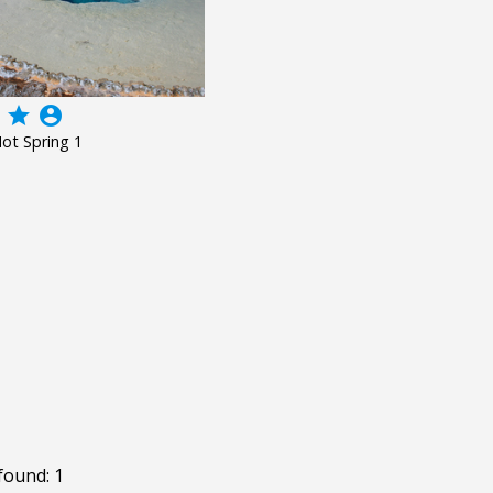
grade
account_circle
ot Spring 1
found: 1