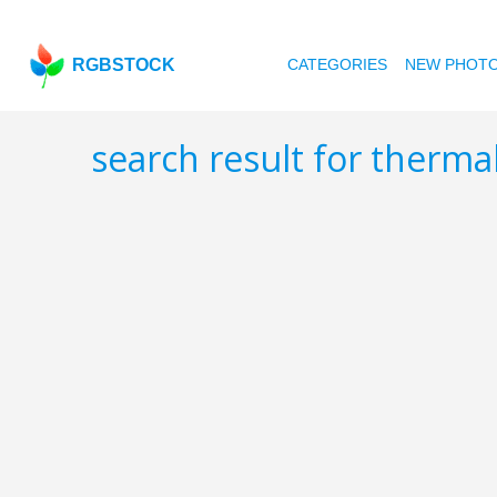
RGBSTOCK
CATEGORIES
NEW PHOT
search result for therma