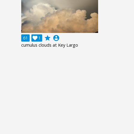
grade
account_circle
61

1
cumulus clouds at Key Largo