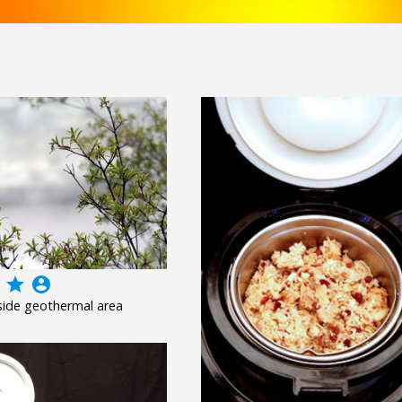
grade
account_circle
side geothermal area