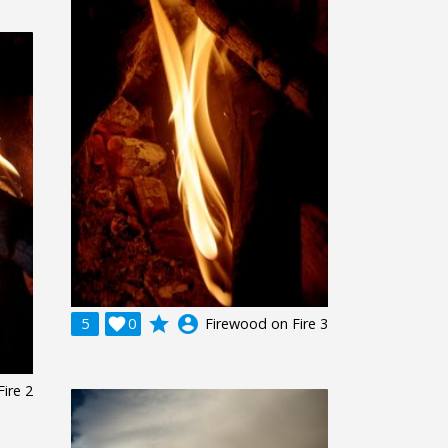
grade
account_circle
5

0
Firewood on Fire 3
ire 2