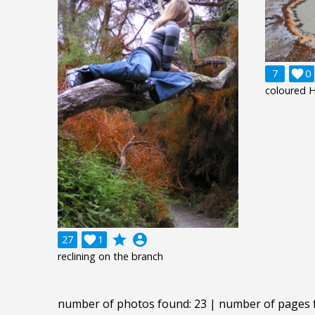
7

0
coloured H
grade
account_circle
27

1
reclining on the branch
number of photos found: 23 | number of pages 