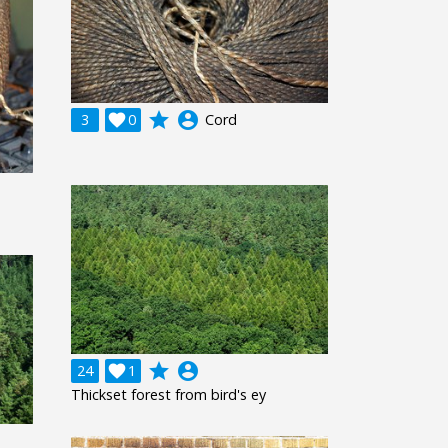
grade
account_circle
3

0
Cord
grade
account_circle
24

1
Thickset forest from bird's ey