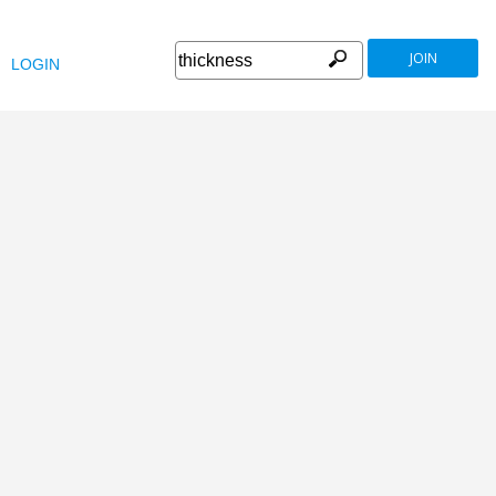
JOIN
LOGIN