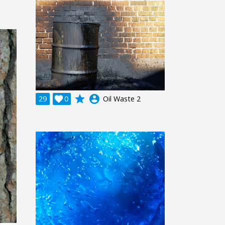
grade
account_circle
29

0
Oil Waste 2