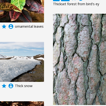
Thickset forest from bird's ey
grade
account_circle
ornamental leaves
grade
account_circle
Thick snow