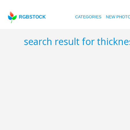
RGBSTOCK
CATEGORIES
NEW PHOT
search result for thickn