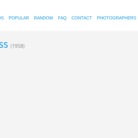
OS
POPULAR
RANDOM
FAQ
CONTACT
PHOTOGRAPHERS
ess
(1958)