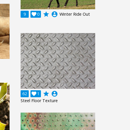
grade
account_circle
9

0
Winter Ride Out
grade
account_circle
62

1
Steel Floor Texture