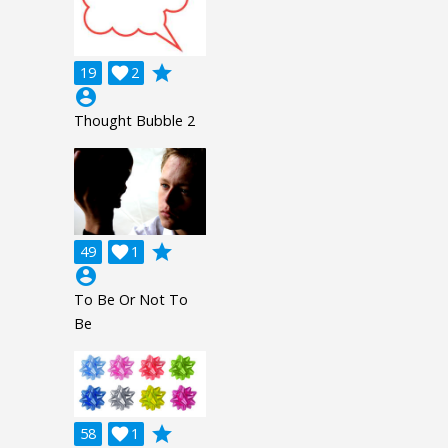
grade
19

2
account_circle
Thought Bubble 2
grade
49

1
account_circle
To Be Or Not To
Be
grade
58

1