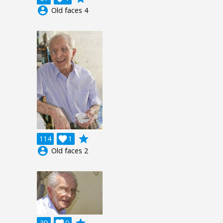
account_circle
Old faces 4
grade
114

1
account_circle
Old faces 2
grade
39

0