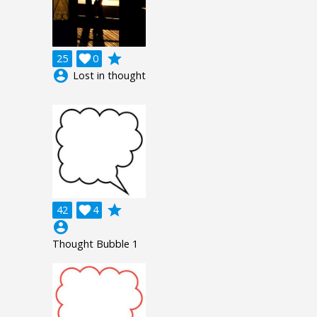
grade
25

0
account_circle
Lost in thought
grade
42

4
account_circle
Thought Bubble 1