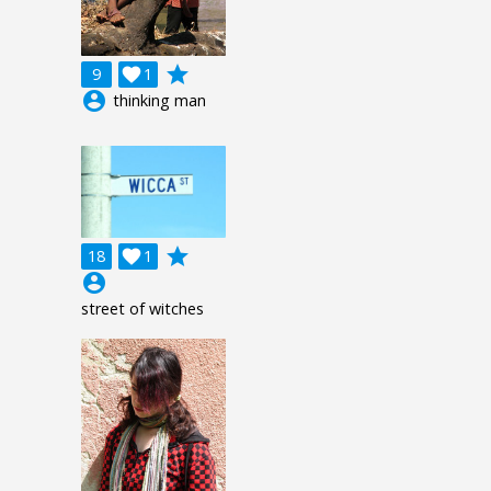
grade
9

1
account_circle
thinking man
grade
18

1
account_circle
street of witches