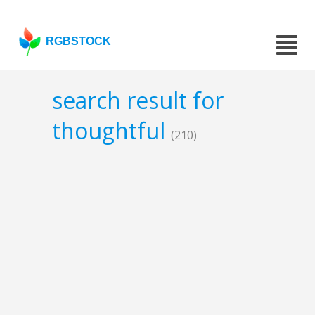
RGBSTOCK
search result for
thoughtful
(210)