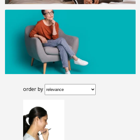
order by