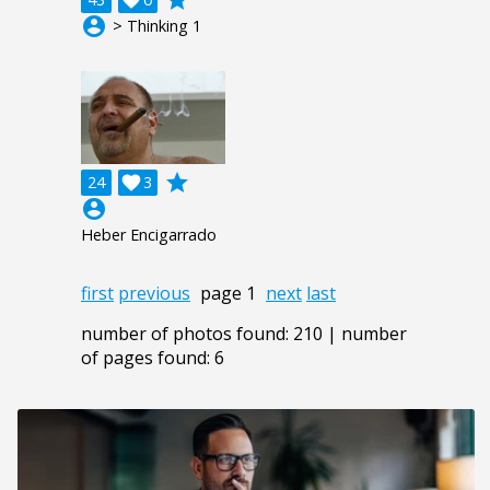
account_circle
> Thinking 1
grade
24

3
account_circle
Heber Encigarrado
first
previous
page 1
next
last
number of photos found: 210 | number
of pages found: 6