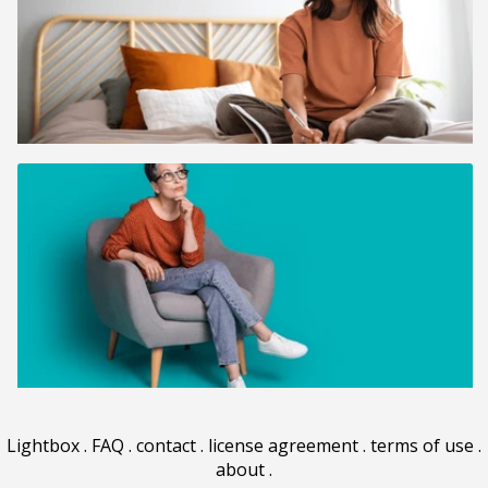
Lightbox
.
FAQ
.
contact
.
license agreement
.
terms of use
.
about
.