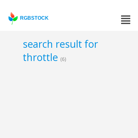
RGBSTOCK
search result for
throttle
(6)