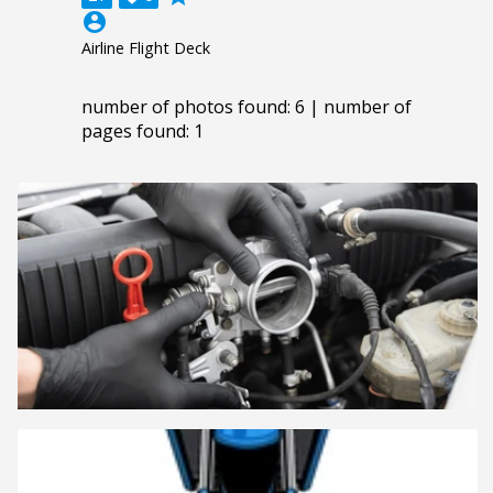
account_circle
Airline Flight Deck
number of photos found: 6 | number of
pages found: 1