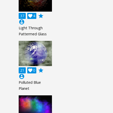
grade
37

4
account_circle
Light Through
Pattermed Glass
grade
21

0
account_circle
Polluted Blue
Planet