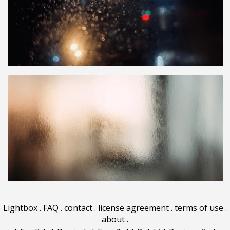
Lightbox
.
FAQ
.
contact
.
license agreement
.
terms of use
.
about
.