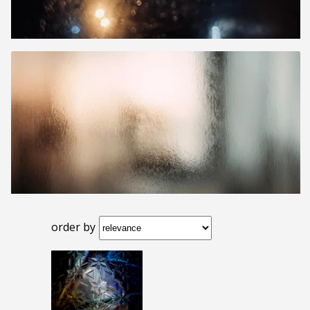
order by