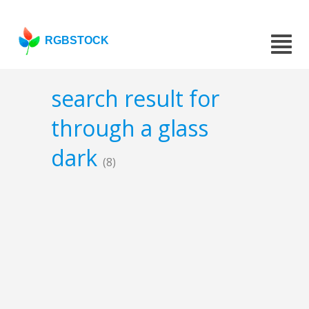
RGBSTOCK
search result for
through a glass
dark
(8)