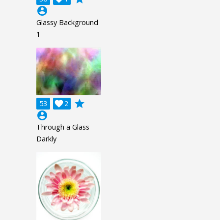
account_circle
Glassy Background
1
grade
53

2
account_circle
Through a Glass
Darkly