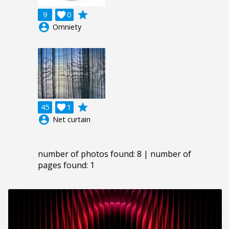
grade
9

0
account_circle
Omniety
grade
45

1
account_circle
Net curtain
number of photos found: 8 | number of
pages found: 1