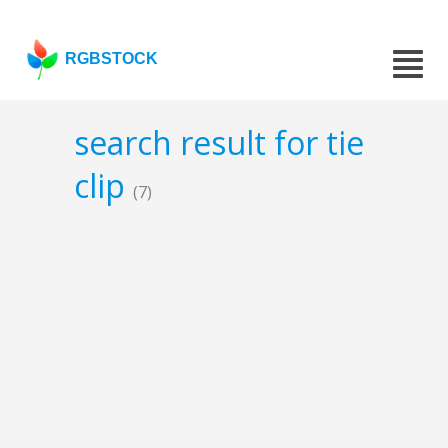
RGBSTOCK
search result for tie
clip
(7)