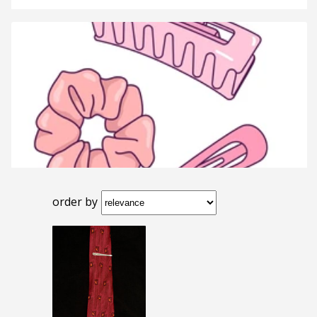
order by