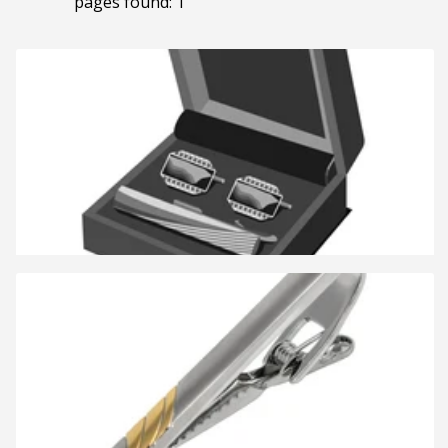
pages found: 1