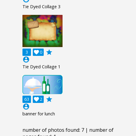
Tie Dyed Collage 3
grade
3

0
account_circle
Tie Dyed Collage 1
grade
63

2
account_circle
banner for lunch
number of photos found: 7 | number of