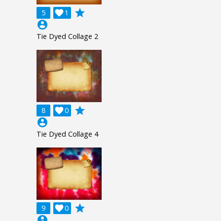
grade
5

1
account_circle
Tie Dyed Collage 2
grade
8

0
account_circle
Tie Dyed Collage 4
grade
9

0
account_circle