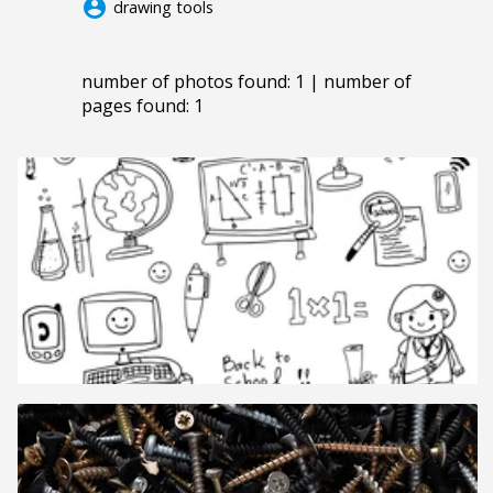
account_circle
drawing tools
number of photos found: 1 | number of
pages found: 1