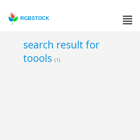
RGBSTOCK
search result for
toools
(1)