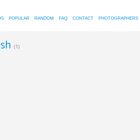
OS
POPULAR
RANDOM
FAQ
CONTACT
PHOTOGRAPHERS
ush
(1)