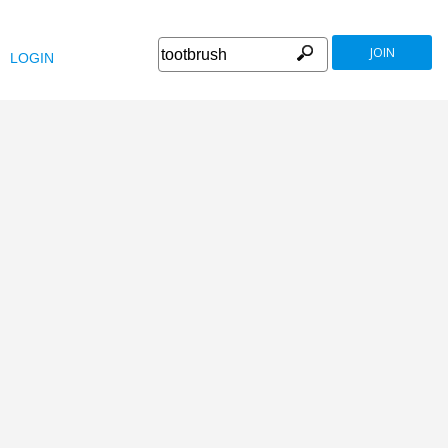
JOIN
LOGIN