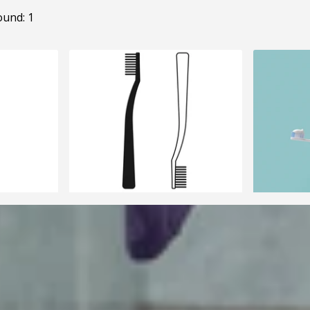
ound: 1