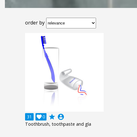
order by
grade
account_circle
31

0
Toothbrush, toothpaste and gla