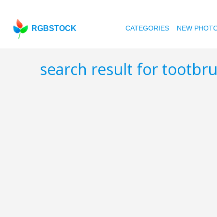
RGBSTOCK
CATEGORIES
NEW PHOT
search result for tootbr