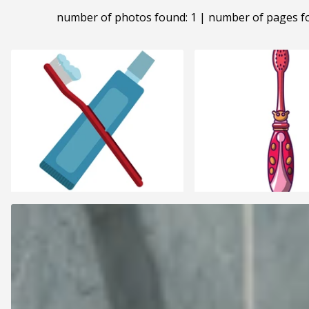
number of photos found: 1 | number of pages f