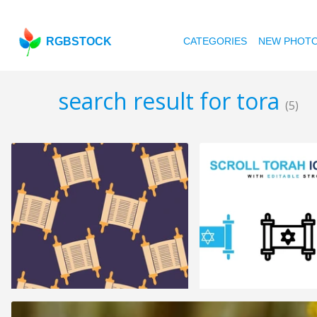
RGBSTOCK
CATEGORIES
NEW PHOT
search result for tora
(5)