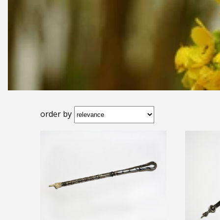
order by