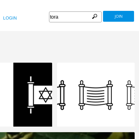
JOIN
LOGIN