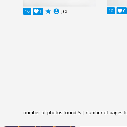
grade
account_circle
10

0
16

1
jad
number of photos found: 5 | number of pages f