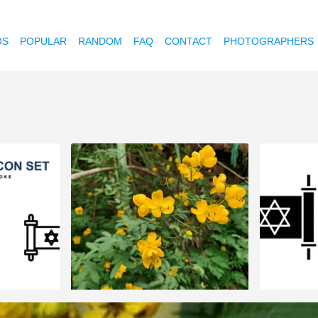
OS
POPULAR
RANDOM
FAQ
CONTACT
PHOTOGRAPHERS