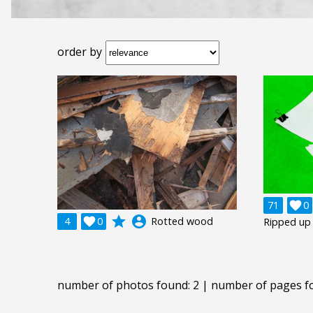
order by
71

0
grade
account_circle
4

0
Rotted wood
Ripped up
number of photos found: 2 | number of pages f