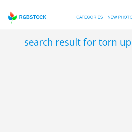
RGBSTOCK
CATEGORIES
NEW PHOT
search result for torn u