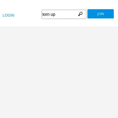
JOIN
LOGIN