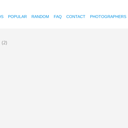
OS
POPULAR
RANDOM
FAQ
CONTACT
PHOTOGRAPHERS
p
(2)