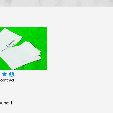
grade
account_circle
 contract
ound: 1