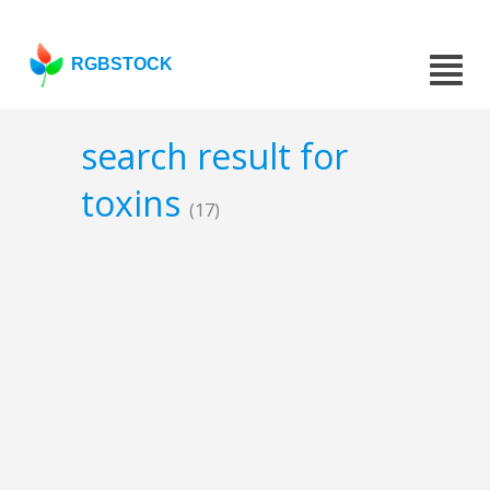
RGBSTOCK
search result for
toxins
(17)