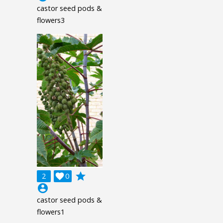
castor seed pods &
flowers3
grade
2

0
account_circle
castor seed pods &
flowers1