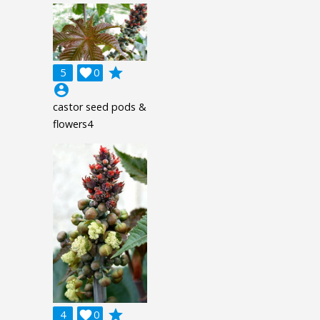
grade
5

0
account_circle
castor seed pods &
flowers4
grade
4

0