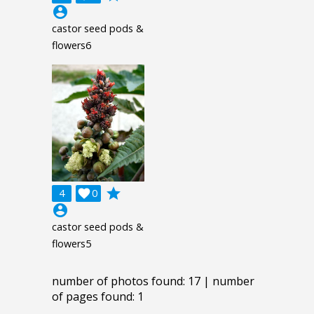
account_circle
castor seed pods &
flowers6
grade
4

0
account_circle
castor seed pods &
flowers5
number of photos found: 17 | number
of pages found: 1