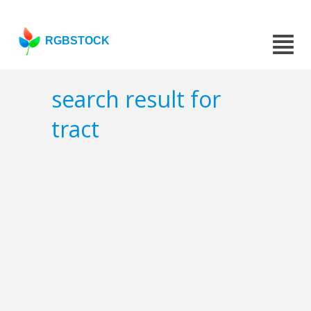
RGBSTOCK
search result for
tract