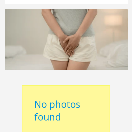
No photos
found