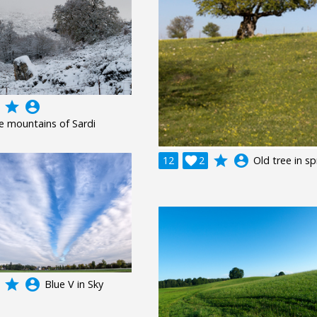
grade
account_circle
e mountains of Sardi
grade
account_circle
12

2
Old tree in sp
grade
account_circle
Blue V in Sky