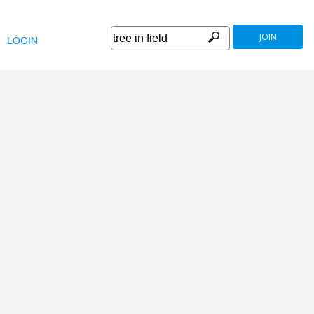
JOIN
LOGIN