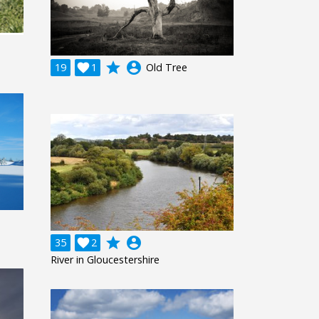
grade
account_circle
19

1
Old Tree
grade
account_circle
35

2
River in Gloucestershire