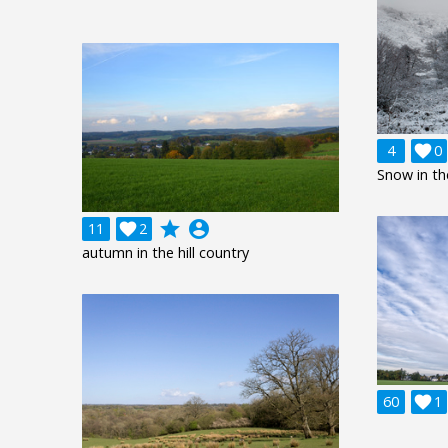
4

0
Snow in th
grade
account_circle
11

2
autumn in the hill country
60

1