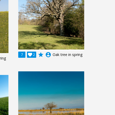
grade
account_circle
7

2
Oak tree in spring
ring