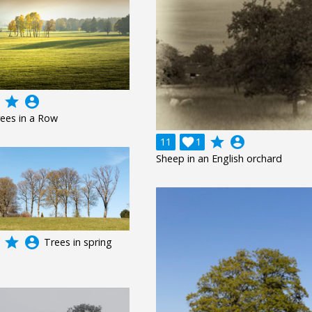
grade
account_circle
ees in a Row
grade
account_circle
11

1
Sheep in an English orchard
grade
account_circle
Trees in spring