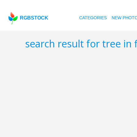
RGBSTOCK
CATEGORIES
NEW PHOT
search result for tree in 