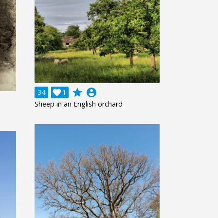
grade
account_circle
34

1
Sheep in an English orchard