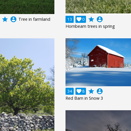
grade
account_circle
grade
account_circle
Tree in farmland
13

0
Hornbeam trees in spring
grade
account_circle
34

8
Red Barn in Snow 3