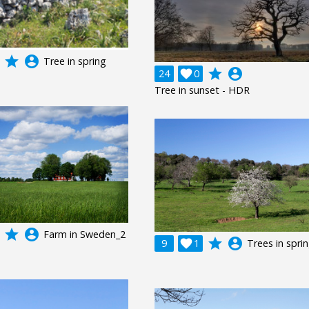
grade
account_circle
Tree in spring
grade
account_circle
24

0
Tree in sunset - HDR
grade
account_circle
Farm in Sweden_2
grade
account_circle
9

1
Trees in spri