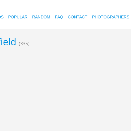
OS
POPULAR
RANDOM
FAQ
CONTACT
PHOTOGRAPHERS
field
(335)