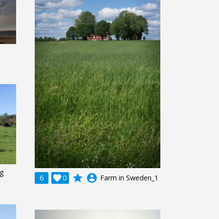
ng
grade
account_circle
6

0
Farm in Sweden_1