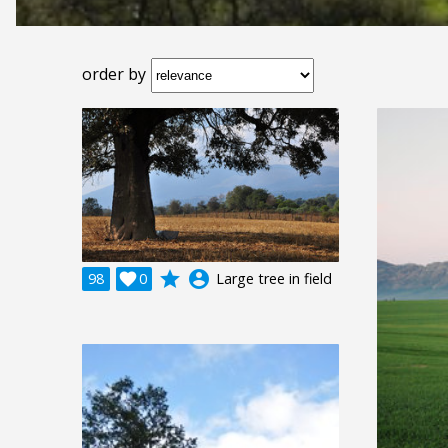
order by
grade
account_circle
98

0
Large tree in field