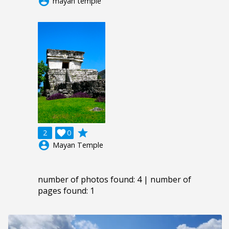
account_circle
mayan temple
grade
2

0
account_circle
Mayan Temple
number of photos found: 4 | number of
pages found: 1