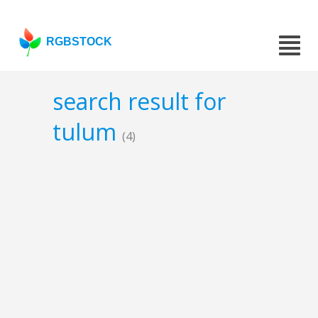
RGBSTOCK
search result for
tulum
(4)