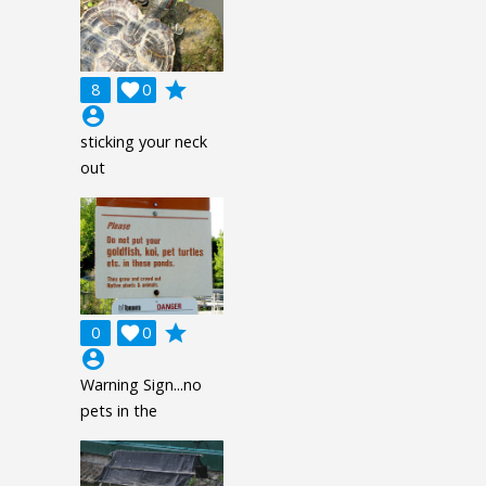
grade
8

0
account_circle
sticking your neck
out
grade
0

0
account_circle
Warning Sign...no
pets in the