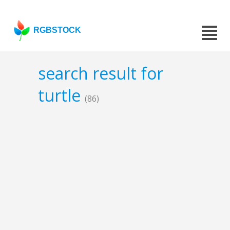
RGBSTOCK
search result for
turtle
(86)