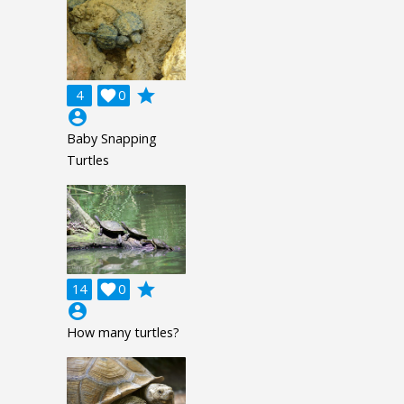
grade
4

0
account_circle
Baby Snapping
Turtles
grade
14

0
account_circle
How many turtles?