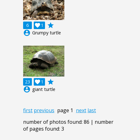
grade
6

1
account_circle
Grumpy turtle
grade
23

1
account_circle
giant turtle
first
previous
page 1
next
last
number of photos found: 86 | number
of pages found: 3