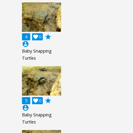
grade
4

0
account_circle
Baby Snapping
Turtles
grade
5

0
account_circle
Baby Snapping
Turtles