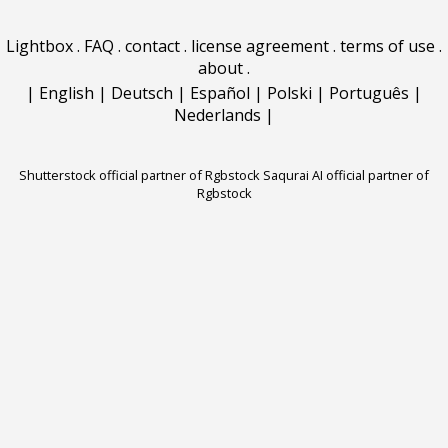
Lightbox
.
FAQ
.
contact
.
license agreement
.
terms of use
.
about
.
|
English
|
Deutsch
|
Español
|
Polski
|
Português
|
Nederlands
|
Shutterstock official partner of Rgbstock
Saqurai AI official partner of
Rgbstock