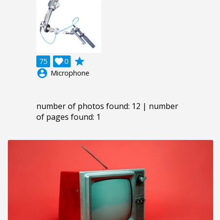
grade
75

0
account_circle
Microphone
number of photos found: 12 | number
of pages found: 1