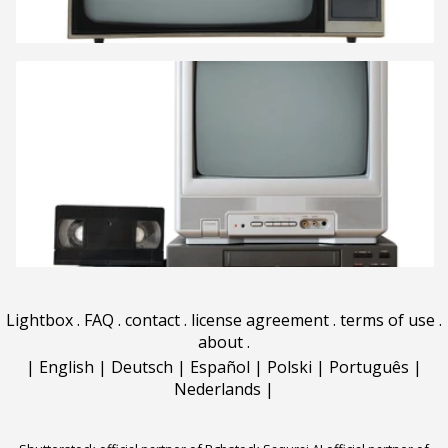
Lightbox
.
FAQ
.
contact
.
license agreement
.
terms of use
.
about
.
|
English
|
Deutsch
|
Español
|
Polski
|
Português
|
Nederlands
|