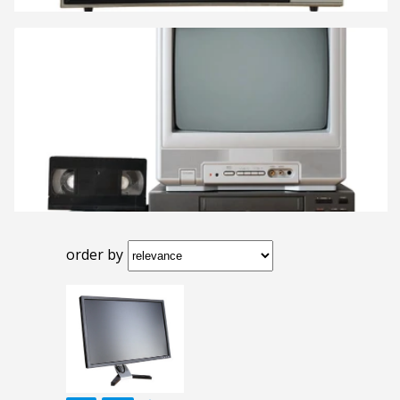
order by