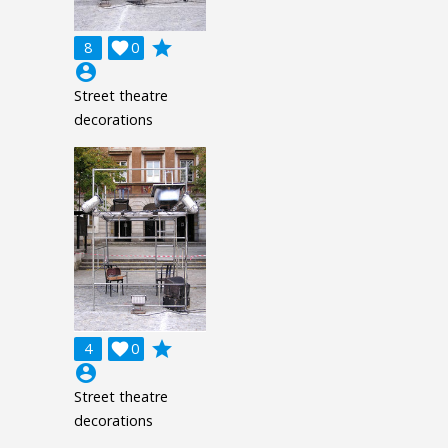
grade
8

0
account_circle
Street theatre
decorations
grade
4

0
account_circle
Street theatre
decorations