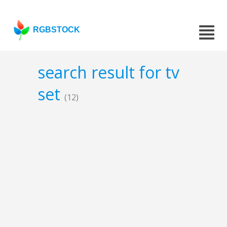
RGBSTOCK
search result for tv
set
(12)