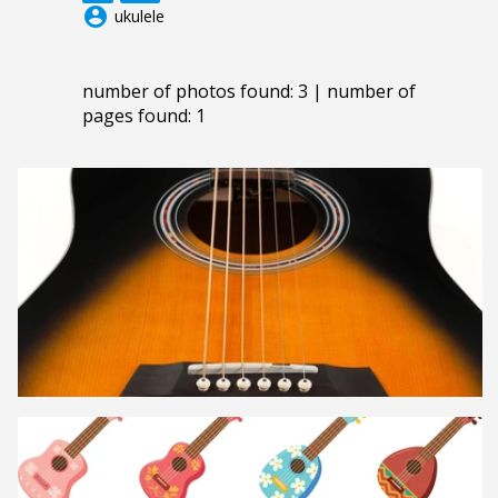
account_circle
ukulele
number of photos found: 3 | number of
pages found: 1