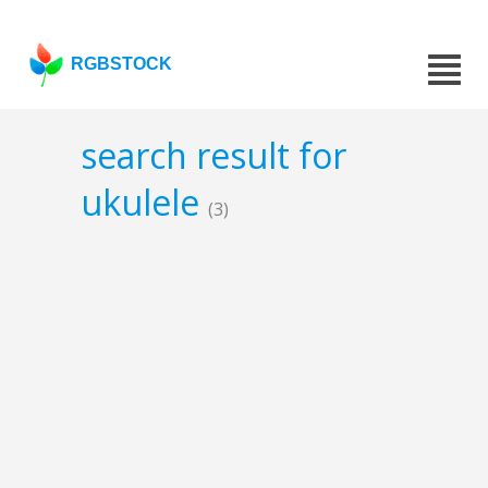
RGBSTOCK
search result for
ukulele
(3)