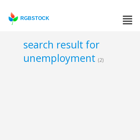
RGBSTOCK
search result for
unemployment
(2)