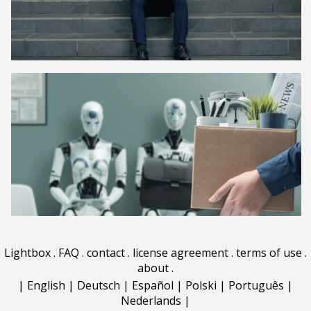
Lightbox
.
FAQ
.
contact
.
license agreement
.
terms of use
.
about
.
|
English
|
Deutsch
|
Español
|
Polski
|
Português
|
Nederlands
|