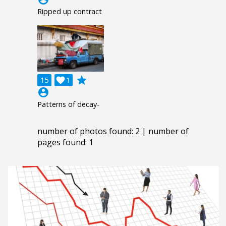
Ripped up contract
grade
15

1
account_circle
Patterns of decay-
number of photos found: 2 | number of
pages found: 1