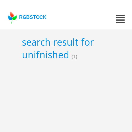
RGBSTOCK
search result for
unifnished
(1)