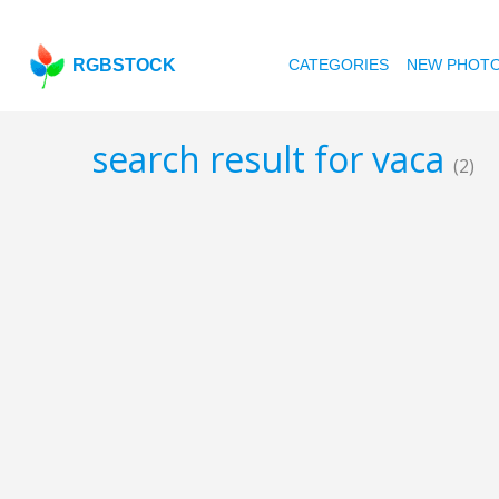
RGBSTOCK
CATEGORIES
NEW PHOT
search result for vaca
(2)