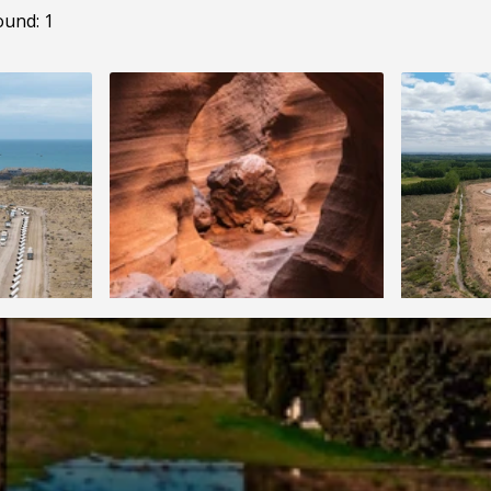
ound: 1