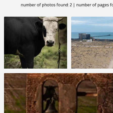
number of photos found: 2 | number of pages f