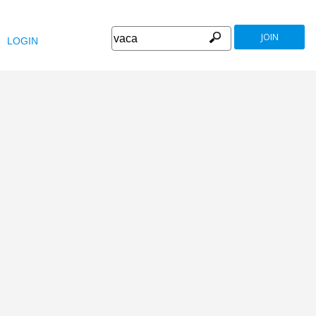
JOIN
LOGIN