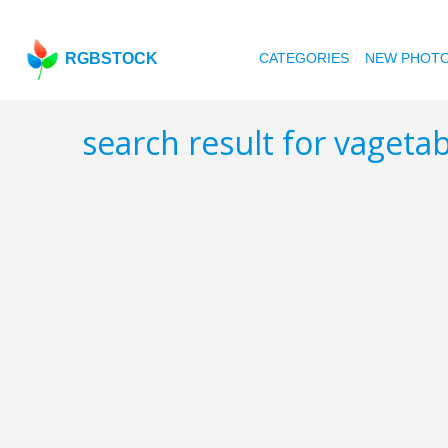
RGBSTOCK
CATEGORIES
NEW PHOT
search result for vageta