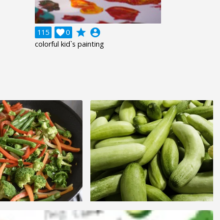
grade
account_circle
115

0
colorful kid`s painting