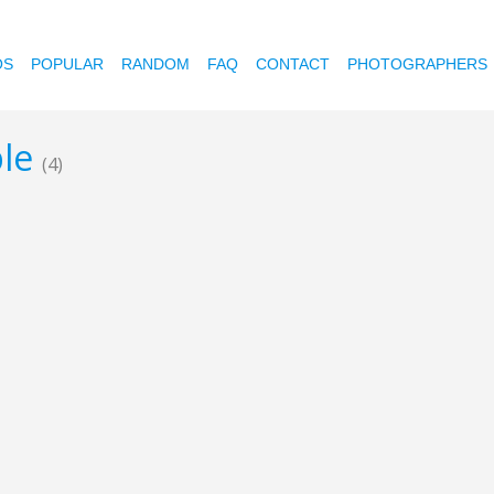
OS
POPULAR
RANDOM
FAQ
CONTACT
PHOTOGRAPHERS
ble
(4)