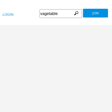
JOIN
LOGIN