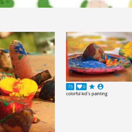
grade
account_circle
75

0
colorful kid`s painting