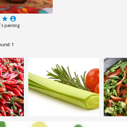
grade
account_circle
d`s painting
ound: 1