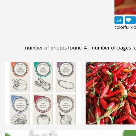
24

1
colorful ki
number of photos found: 4 | number of pages f