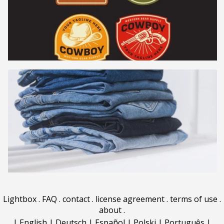
Lightbox
.
FAQ
.
contact
.
license agreement
.
terms of use
.
about
.
|
English
|
Deutsch
|
Español
|
Polski
|
Português
|