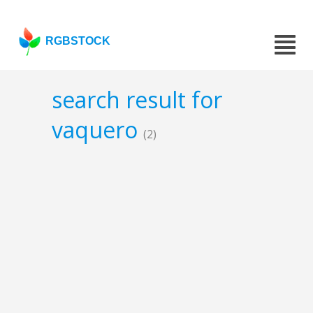
RGBSTOCK
search result for
vaquero
(2)