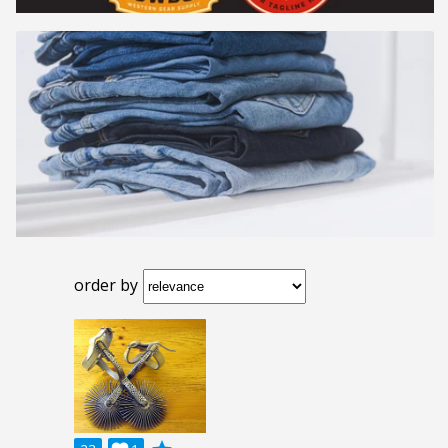
order by