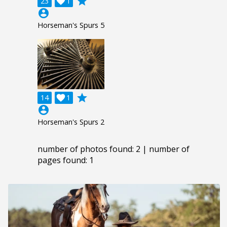
grade
23

1
account_circle
Horseman's Spurs 5
grade
14

1
account_circle
Horseman's Spurs 2
number of photos found: 2 | number of
pages found: 1