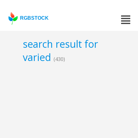
RGBSTOCK
search result for
varied
(430)