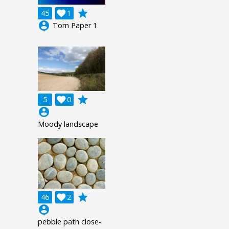
grade
45

1
account_circle
Torn Paper 1
grade
5

0
account_circle
Moody landscape
grade
46

2
account_circle
pebble path close-