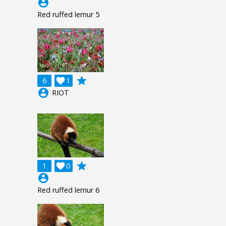
account_circle
Red ruffed lemur 5
grade
6

1
account_circle
RIOT
grade
1

0
account_circle
Red ruffed lemur 6