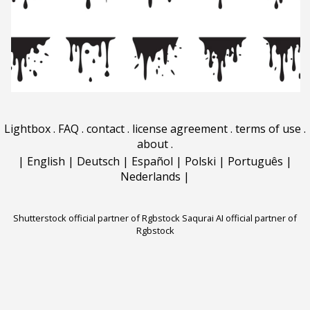
Lightbox
.
FAQ
.
contact
.
license agreement
.
terms of use
.
about
.
|
English
|
Deutsch
|
Español
|
Polski
|
Português
|
Nederlands
|
Shutterstock official partner of Rgbstock
Saqurai AI official partner of
Rgbstock