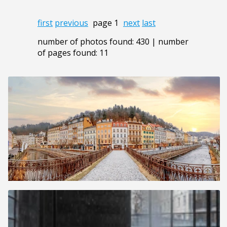
first
previous
page 1
next
last
number of photos found: 430 | number
of pages found: 11