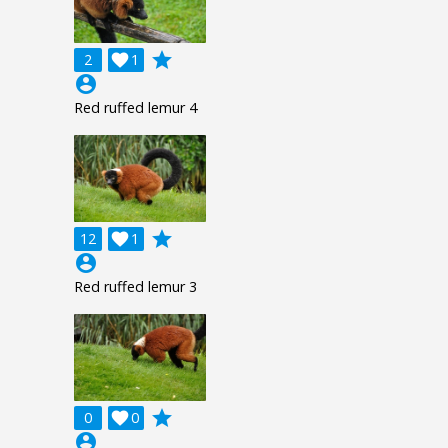
grade
2

1
account_circle
Red ruffed lemur 4
grade
12

1
account_circle
Red ruffed lemur 3
grade
0

0
account_circle