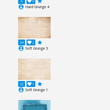
grade
6

0
account_circle
Hard Grunge 4
grade
54

2
account_circle
Soft Grunge 5
grade
32

1
account_circle
Soft Grunge 1