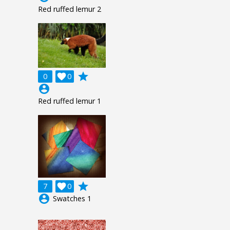
Red ruffed lemur 2
grade
0

0
account_circle
Red ruffed lemur 1
grade
7

0
account_circle
Swatches 1