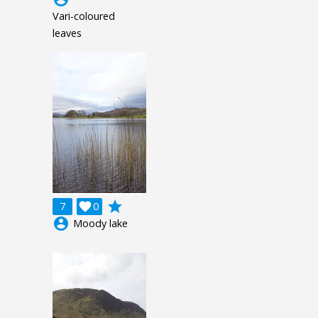
Vari-coloured
leaves
grade
7

0
account_circle
Moody lake