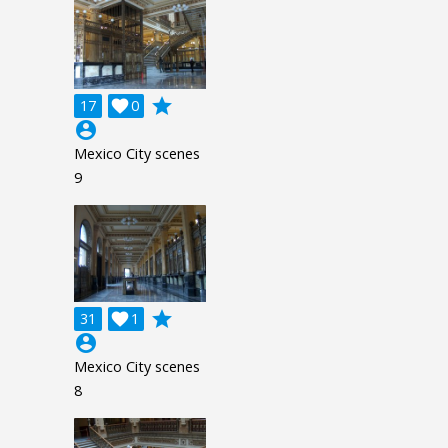
grade
17

0
account_circle
Mexico City scenes
9
grade
31

1
account_circle
Mexico City scenes
8