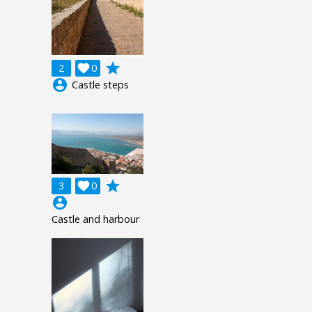
grade
2

0
account_circle
Castle steps
grade
3

0
account_circle
Castle and harbour