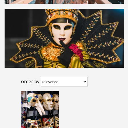
order by