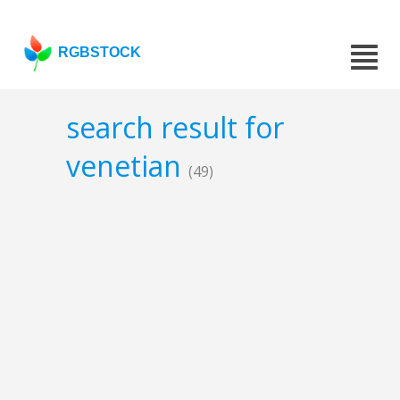
RGBSTOCK
search result for
venetian
(49)