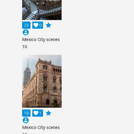
grade
23

0
account_circle
Mexico City scenes
10
grade
18

1
account_circle
Mexico City scenes