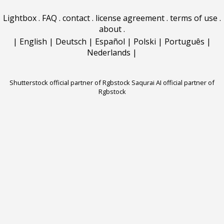
Lightbox
.
FAQ
.
contact
.
license agreement
.
terms of use
.
about
.
|
English
|
Deutsch
|
Español
|
Polski
|
Português
|
Nederlands
|
Shutterstock official partner of Rgbstock
Saqurai AI official partner of
Rgbstock