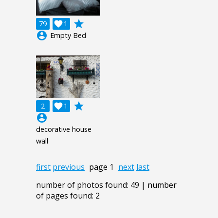
grade
79

1
account_circle
Empty Bed
grade
2

1
account_circle
decorative house
wall
first
previous
page 1
next
last
number of photos found: 49 | number
of pages found: 2