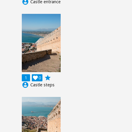
account_circle
Castle entrance
grade
1

0
account_circle
Castle steps