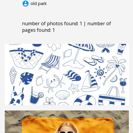
account_circle
old park
number of photos found: 1 | number of
pages found: 1