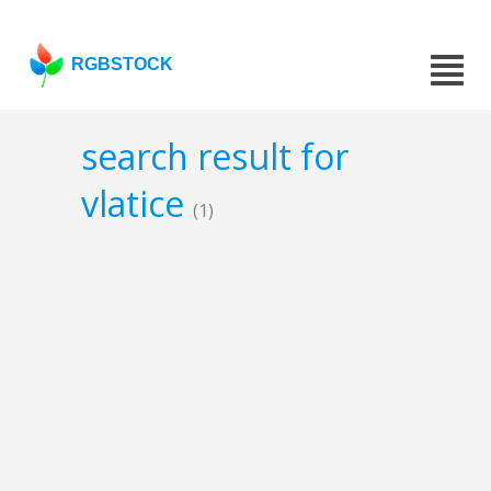
RGBSTOCK
search result for
vlatice
(1)