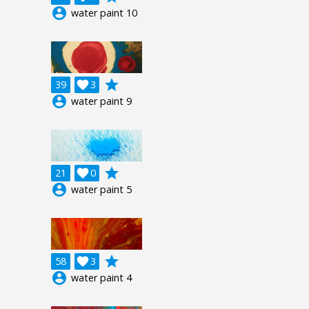
account_circle
water paint 10
grade
39

3
account_circle
water paint 9
grade
21

0
account_circle
water paint 5
grade
58

3
account_circle
water paint 4