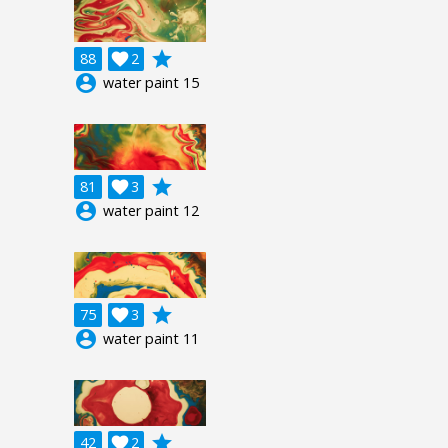
grade
88

2
account_circle
water paint 15
grade
81

3
account_circle
water paint 12
grade
75

3
account_circle
water paint 11
grade
42

2