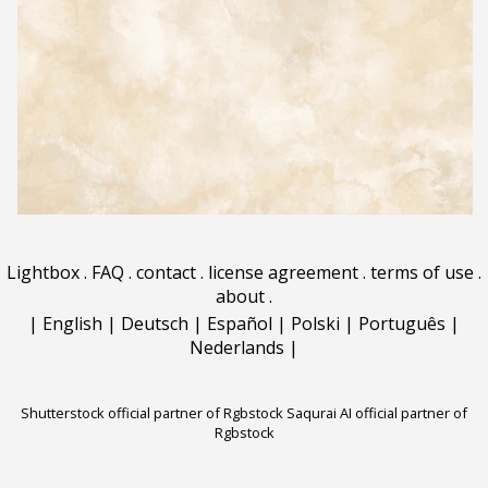
Lightbox
.
FAQ
.
contact
.
license agreement
.
terms of use
.
about
.
|
English
|
Deutsch
|
Español
|
Polski
|
Português
|
Nederlands
|
Shutterstock official partner of Rgbstock
Saqurai AI official partner of
Rgbstock