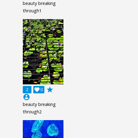
beauty breaking
through1
grade
2

0
account_circle
beauty breaking
through2