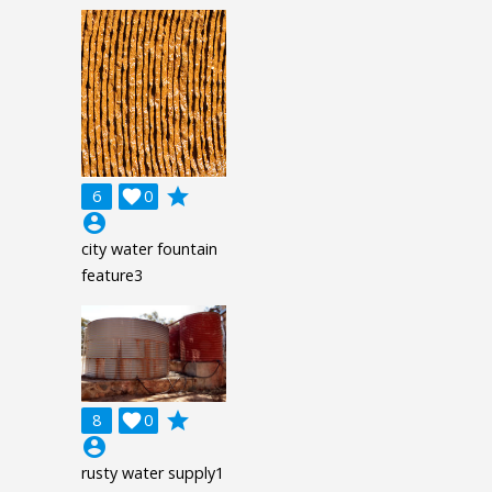
grade
6

0
account_circle
city water fountain
feature3
grade
8

0
account_circle
rusty water supply1