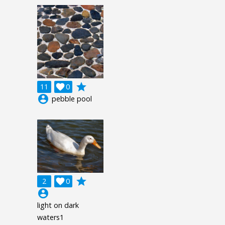
grade
11

0
account_circle
pebble pool
grade
2

0
account_circle
light on dark
waters1