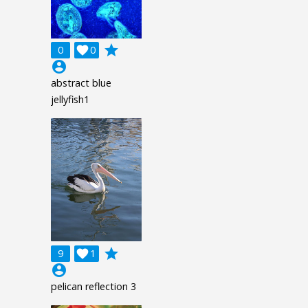
grade
0

0
account_circle
abstract blue
jellyfish1
grade
9

1
account_circle
pelican reflection 3