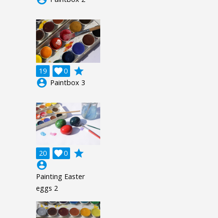
grade
19

0
account_circle
Paintbox 3
grade
20

0
account_circle
Painting Easter
eggs 2