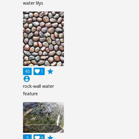
water lilys
grade
45

1
account_circle
rock-wall water
feature
grade
5

0