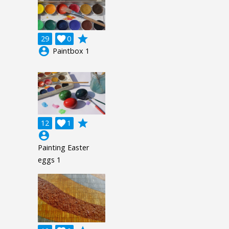
grade
29

0
account_circle
Paintbox 1
grade
12

1
account_circle
Painting Easter
eggs 1