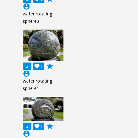
account_circle
water rotating
sphere3
grade
3

1
account_circle
water rotating
sphere1
grade
3

1
account_circle