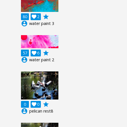
grade
80

2
account_circle
water paint 3
grade
57

6
account_circle
water paint 2
grade
0

0
account_circle
pelican rest8