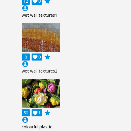
grade
12

0
account_circle
wet wall textures1
grade
8

0
account_circle
wet wall textures2
grade
50

1
account_circle
colourful plastic