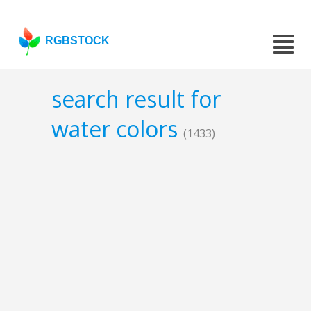
RGBSTOCK
search result for
water colors
(1433)