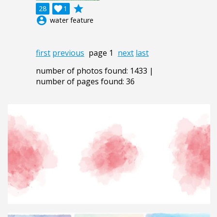
grade
28

1
account_circle
water feature
first
previous
page 1
next
last
number of photos found: 1433 |
number of pages found: 36