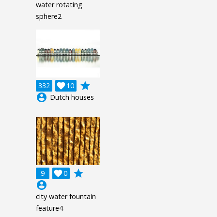
water rotating
sphere2
grade
332

10
account_circle
Dutch houses
grade
9

0
account_circle
city water fountain
feature4