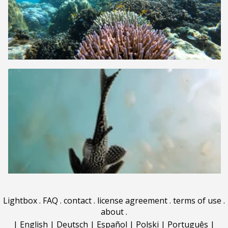
Lightbox
.
FAQ
.
contact
.
license agreement
.
terms of use
.
about
.
|
English
|
Deutsch
|
Español
|
Polski
|
Português
|