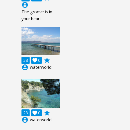
account_circle
The groove is in
your heart
grade
38

0
account_circle
waterworld
grade
23

0
account_circle
waterworld