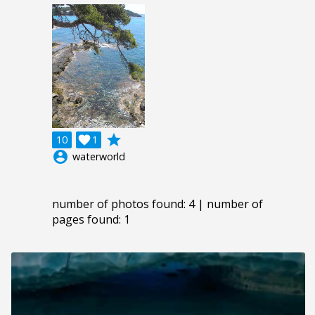
grade
10

1
account_circle
waterworld
number of photos found: 4 | number of
pages found: 1