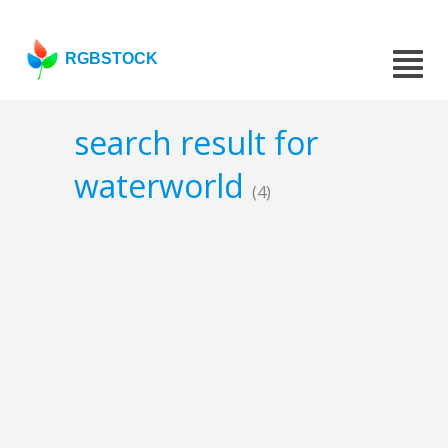
RGBSTOCK
search result for
waterworld
(4)