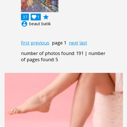
grade
37

1
account_circle
beaut batik
first
previous
page 1
next
last
number of photos found: 191 | number
of pages found: 5