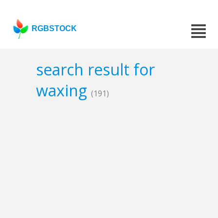
RGBSTOCK
search result for
waxing
(191)