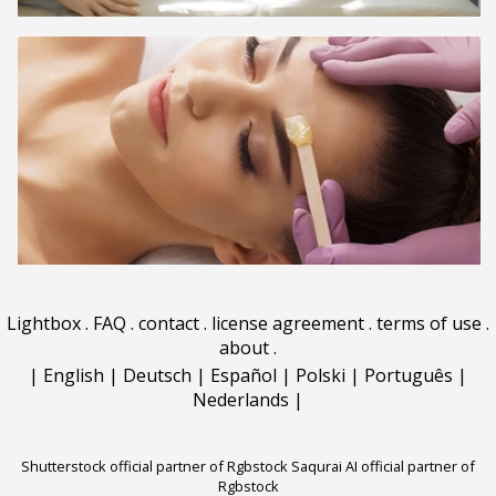
Lightbox
.
FAQ
.
contact
.
license agreement
.
terms of use
.
about
.
|
English
|
Deutsch
|
Español
|
Polski
|
Português
|
Nederlands
|
Shutterstock official partner of Rgbstock
Saqurai AI official partner of
Rgbstock