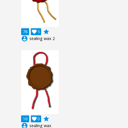
grade
78

5
account_circle
sealing wax 2
grade
16

0
account_circle
sealing wax