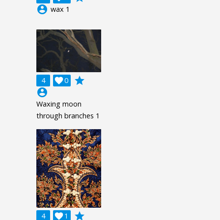
account_circle
wax 1
grade
4

0
account_circle
Waxing moon
through branches 1
grade
4

1