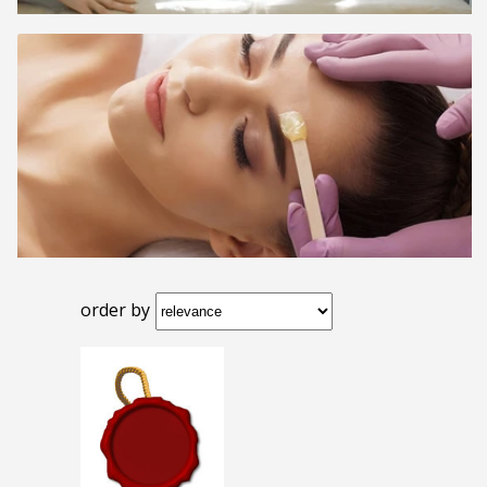
order by