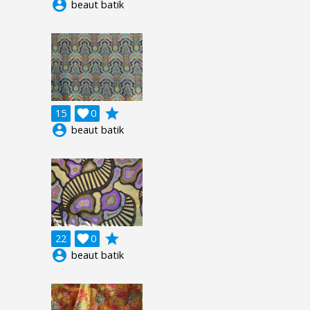
account_circle
beaut batik
grade
15

0
account_circle
beaut batik
grade
22

0
account_circle
beaut batik