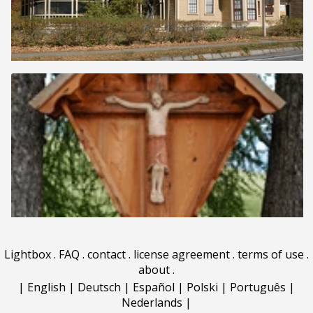
Lightbox
.
FAQ
.
contact
.
license agreement
.
terms of use
.
about
.
|
English
|
Deutsch
|
Español
|
Polski
|
Português
|
Nederlands
|