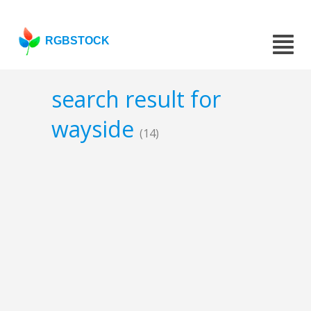
RGBSTOCK
search result for
wayside
(14)