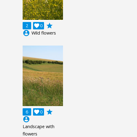
grade
2

0
account_circle
Wild flowers
grade
6

0
account_circle
Landscape with
flowers