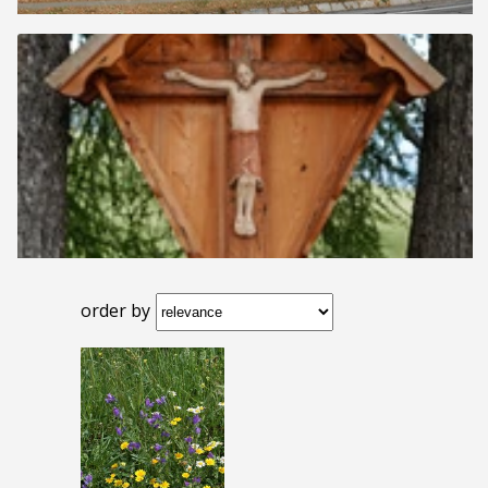
order by