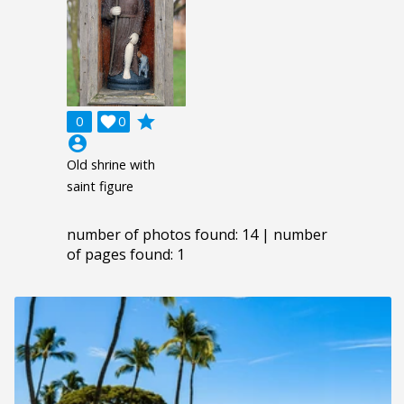
grade
0

0
account_circle
Old shrine with
saint figure
number of photos found: 14 | number
of pages found: 1