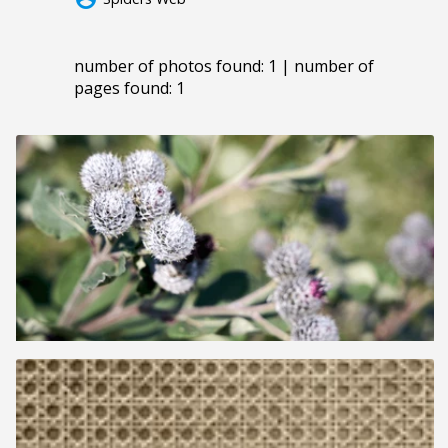
number of photos found: 1 | number of
pages found: 1