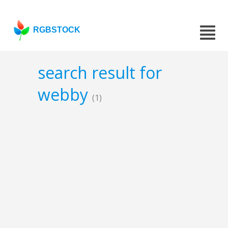
RGBSTOCK
search result for
webby
(1)