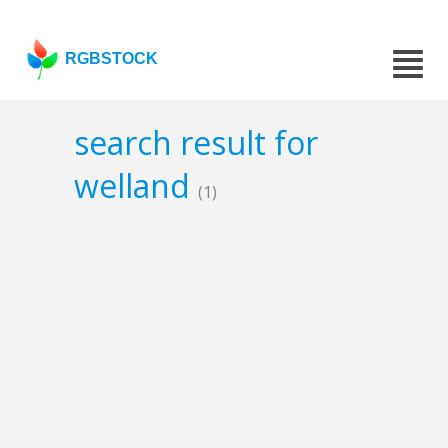
RGBSTOCK
search result for
welland
(1)