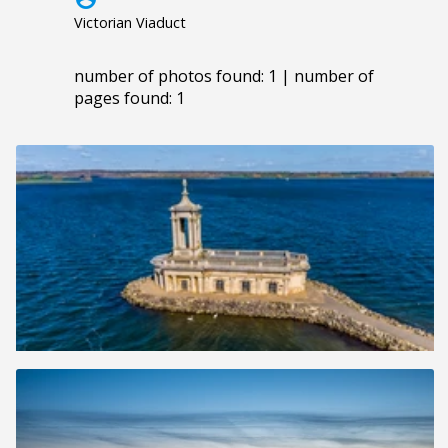
Victorian Viaduct
number of photos found: 1 | number of
pages found: 1