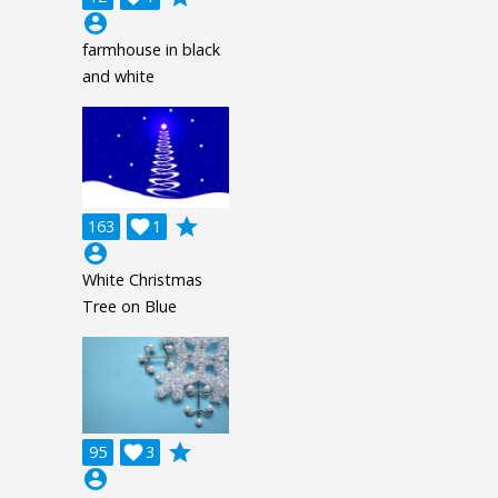
account_circle
farmhouse in black
and white
grade
163

1
account_circle
White Christmas
Tree on Blue
grade
95

3
account_circle