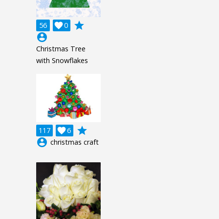
grade
56

0
account_circle
Christmas Tree
with Snowflakes
grade
117

6
account_circle
christmas craft