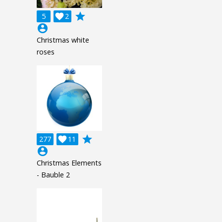
grade
5

2
account_circle
Christmas white
roses
grade
277

11
account_circle
Christmas Elements
- Bauble 2