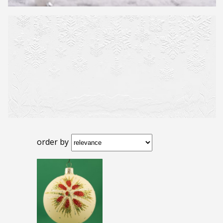
order by