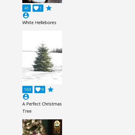
grade
41

1
account_circle
White Hellebores
grade
163

9
account_circle
A Perfect Christmas
Tree