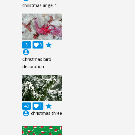
christmas angel 1
grade
3

0
account_circle
Christmas bird
decoration
grade
40

1
account_circle
christmas three