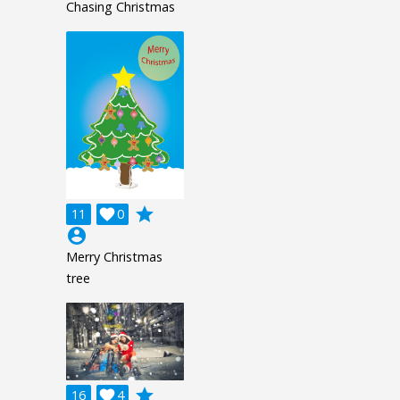
Chasing Christmas
grade
11

0
account_circle
Merry Christmas
tree
grade
16

4