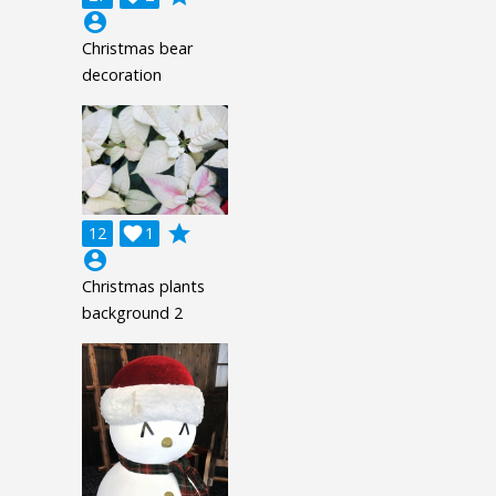
account_circle
Christmas bear
decoration
grade
12

1
account_circle
Christmas plants
background 2