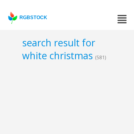
RGBSTOCK
search result for
white christmas
(581)