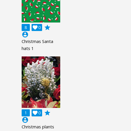
grade
8

0
account_circle
Christmas Santa
hats 1
grade
1

0
account_circle
Christmas plants