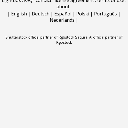
Lightbox
.
FAQ
.
contact
.
license agreement
.
terms of use
.
about
.
|
English
|
Deutsch
|
Español
|
Polski
|
Português
|
Nederlands
|
Shutterstock official partner of Rgbstock
Saqurai AI official partner of
Rgbstock