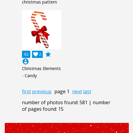
christmas pattern
grade
92

2
account_circle
Christmas Elements
- Candy
first
previous
page 1
next
last
number of photos found: 581 | number
of pages found: 15