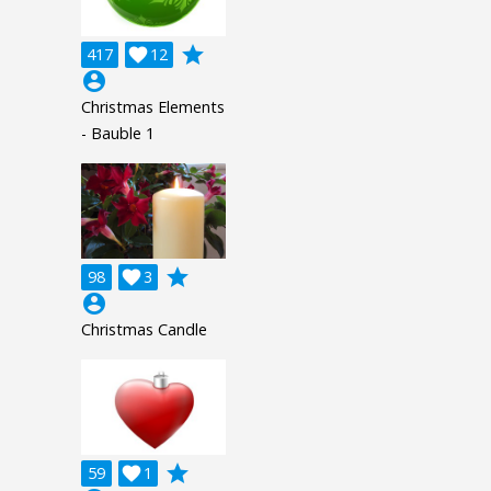
grade
417

12
account_circle
Christmas Elements
- Bauble 1
grade
98

3
account_circle
Christmas Candle
grade
59

1