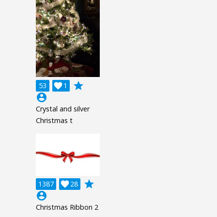
grade
53

1
account_circle
Crystal and silver
Christmas t
grade
1387

28
account_circle
Christmas Ribbon 2