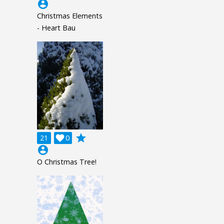
account_circle
Christmas Elements
- Heart Bau
grade
21

0
account_circle
O Christmas Tree!