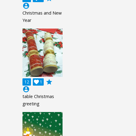
account_circle
Christmas and New
Year
grade
12

1
account_circle
table Christmas
greeting