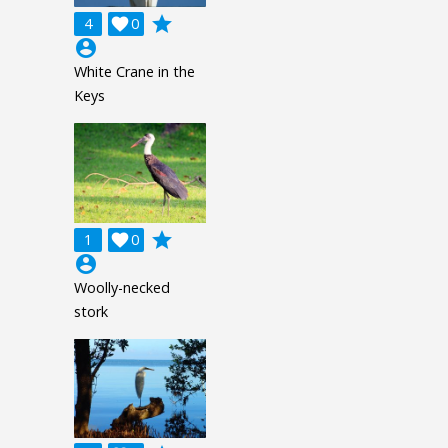
grade
4

0
account_circle
White Crane in the
Keys
grade
1

0
account_circle
Woolly-necked
stork