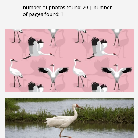
number of photos found: 20 | number
of pages found: 1