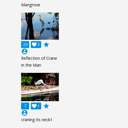
Mangrove
grade
29

3
account_circle
Reflection of Crane
in the Man
grade
7

1
account_circle
craning its neck1