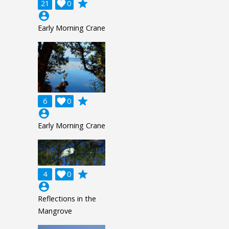
grade
21

0
account_circle
Early Morning Crane
grade
6

0
account_circle
Early Morning Crane
grade
4

0
account_circle
Reflections in the
Mangrove