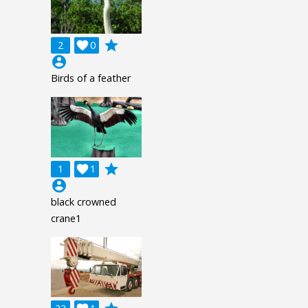
grade
2

0
account_circle
Birds of a feather
grade
1

1
account_circle
black crowned
crane1