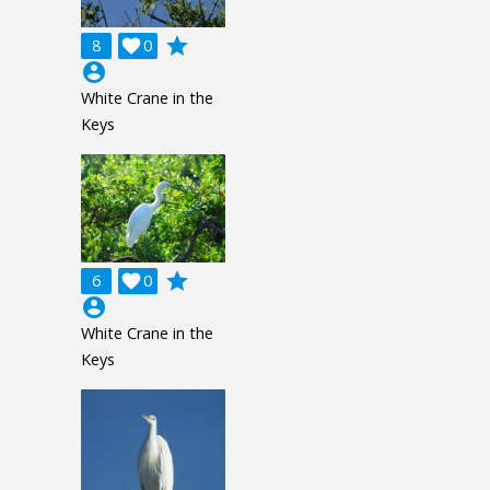
grade
8

0
account_circle
White Crane in the
Keys
grade
6

0
account_circle
White Crane in the
Keys