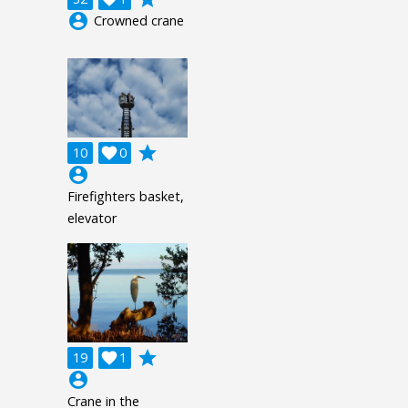
account_circle
Crowned crane
grade
10

0
account_circle
Firefighters basket,
elevator
grade
19

1
account_circle
Crane in the