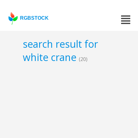
RGBSTOCK
search result for
white crane
(20)