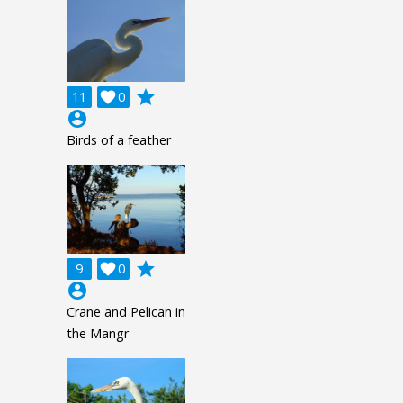
grade
11

0
account_circle
Birds of a feather
grade
9

0
account_circle
Crane and Pelican in
the Mangr