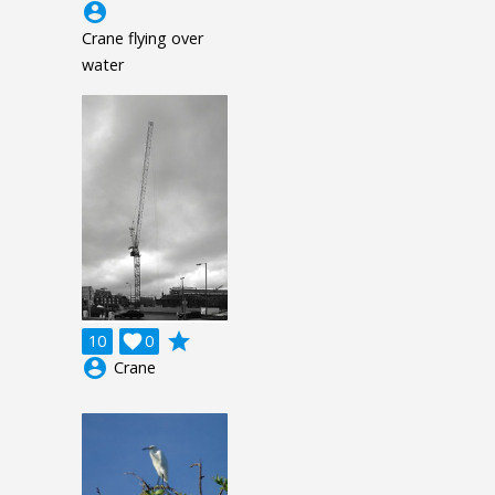
account_circle
Crane flying over
water
grade
10

0
account_circle
Crane