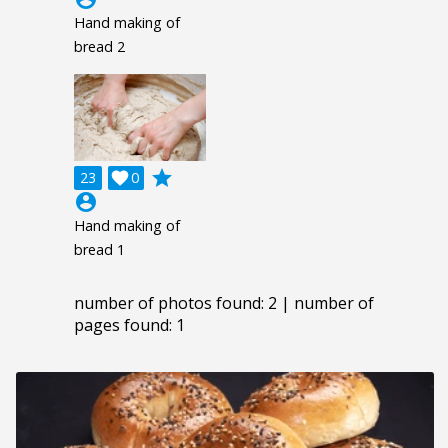
Hand making of
bread 2
grade
23

0
account_circle
Hand making of
bread 1
number of photos found: 2 | number of
pages found: 1