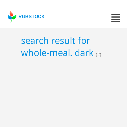
RGBSTOCK
search result for
whole-meal. dark
(2)