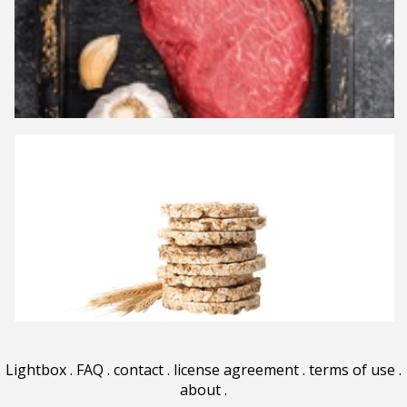
Lightbox
.
FAQ
.
contact
.
license agreement
.
terms of use
.
about
.