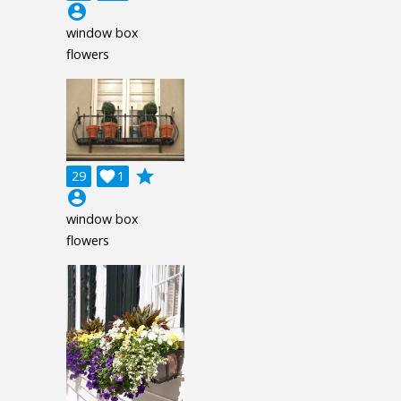
account_circle
window box
flowers
grade
29

1
account_circle
window box
flowers