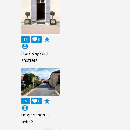
grade
11

0
account_circle
Doorway with
shutters
grade
5

0
account_circle
modern home
units2