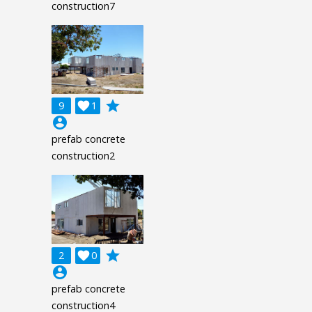
construction7
grade
9

1
account_circle
prefab concrete
construction2
grade
2

0
account_circle
prefab concrete
construction4