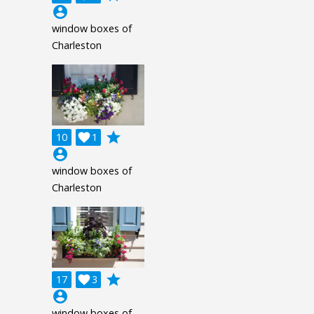
account_circle
window boxes of
Charleston
grade
10

1
account_circle
window boxes of
Charleston
grade
17

3
account_circle
window boxes of