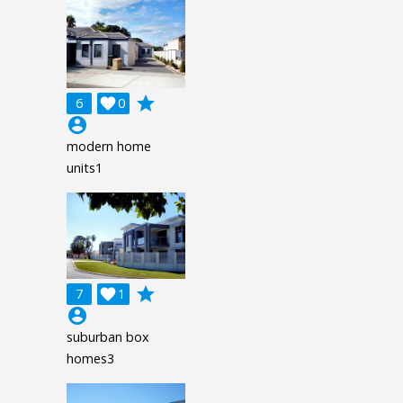
grade
6

0
account_circle
modern home
units1
grade
7

1
account_circle
suburban box
homes3