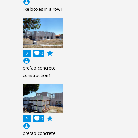
account_circle
like boxes in a row1
grade
2

0
account_circle
prefab concrete
construction1
grade
5

0
account_circle
prefab concrete