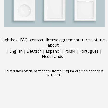
Lightbox
.
FAQ
.
contact
.
license agreement
.
terms of use
.
about
.
|
English
|
Deutsch
|
Español
|
Polski
|
Português
|
Nederlands
|
Shutterstock official partner of Rgbstock
Saqurai AI official partner of
Rgbstock