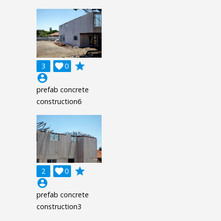
grade
3

0
account_circle
prefab concrete
construction6
grade
2

0
account_circle
prefab concrete
construction3