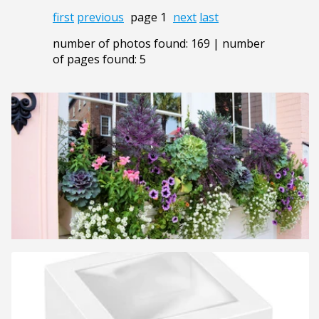
first
previous
page 1
next
last
number of photos found: 169 | number
of pages found: 5