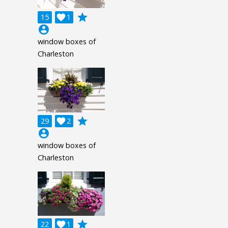
grade
15

1
account_circle
window boxes of
Charleston
grade
29

2
account_circle
window boxes of
Charleston
grade
22

1