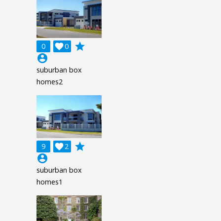
grade
0

0
account_circle
suburban box
homes2
grade
9

2
account_circle
suburban box
homes1