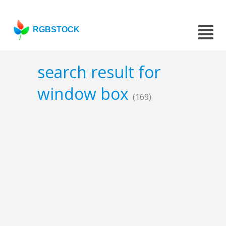
RGBSTOCK
search result for
window box
(169)