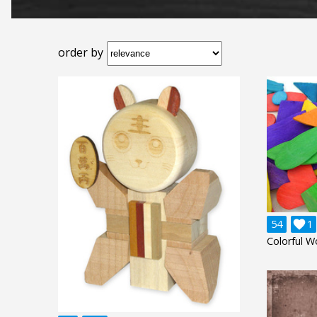
order by
54

1
Colorful W