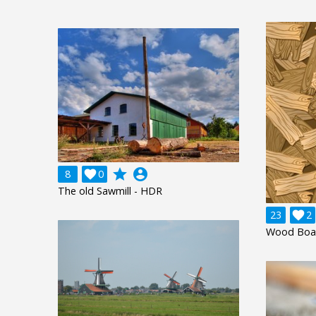
grade
account_circle
8

0
The old Sawmill - HDR
23

2
Wood Boa