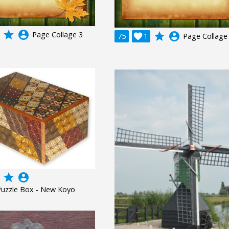
grade
account_circle
Page Collage 3
grade
account_circle
75

1
Page Collage
grade
account_circle
Puzzle Box - New Koyo