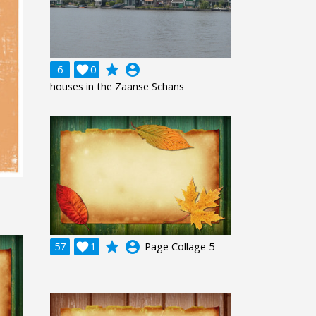
grade
account_circle
6

0
houses in the Zaanse Schans
grade
account_circle
57

1
Page Collage 5