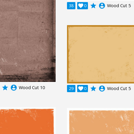
grade
account_circle
38

0
Wood Cut 5
grade
account_circle
Wood Cut 10
grade
account_circle
29

0
Wood Cut 5