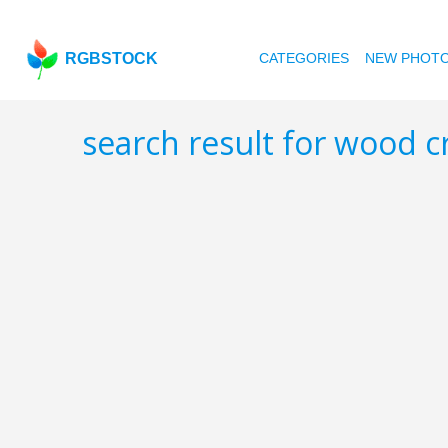
RGBSTOCK
CATEGORIES
NEW PHOT
search result for wood c