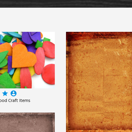
grade
account_circle
ood Craft Items