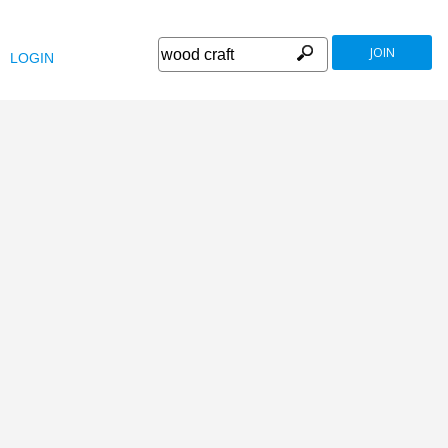
JOIN
LOGIN