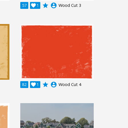
grade
account_circle
57

1
Wood Cut 3
grade
account_circle
82

1
Wood Cut 4