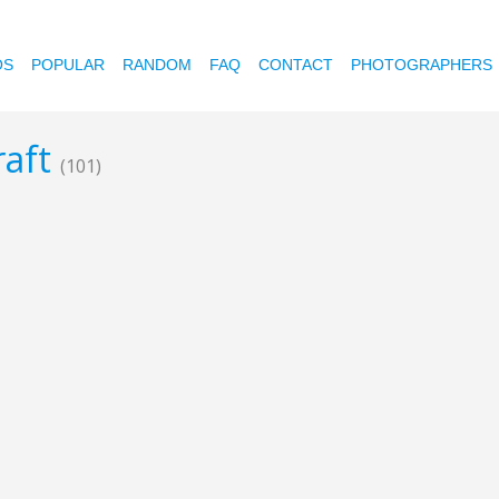
OS
POPULAR
RANDOM
FAQ
CONTACT
PHOTOGRAPHERS
raft
(101)