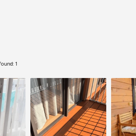
found: 1