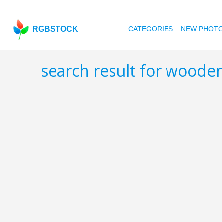
RGBSTOCK
CATEGORIES
NEW PHOT
search result for woode