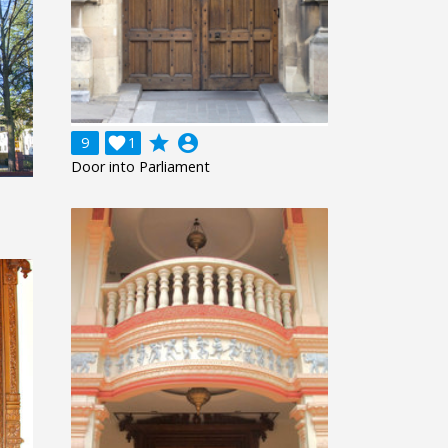
grade
account_circle
9

1
Door into Parliament