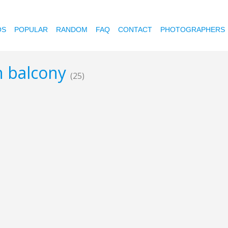
OS
POPULAR
RANDOM
FAQ
CONTACT
PHOTOGRAPHERS
n balcony
(25)