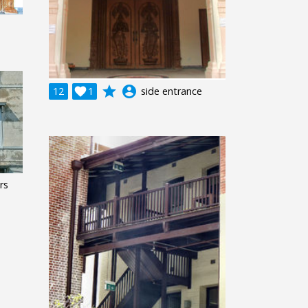
grade
account_circle
12

1
side entrance
rs