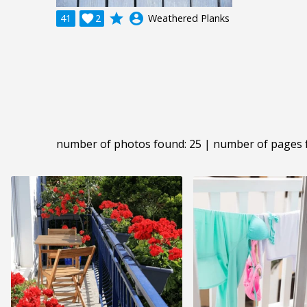
grade
account_circle
41

2
Weathered Planks
number of photos found: 25 | number of pages 