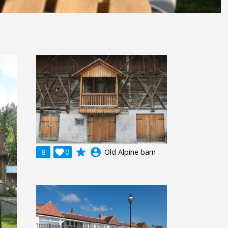
grade
account_circle
8

0
Old Alpine barn