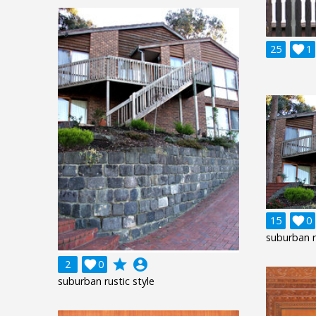
25

1
15

0
suburban r
grade
account_circle
2

0
suburban rustic style