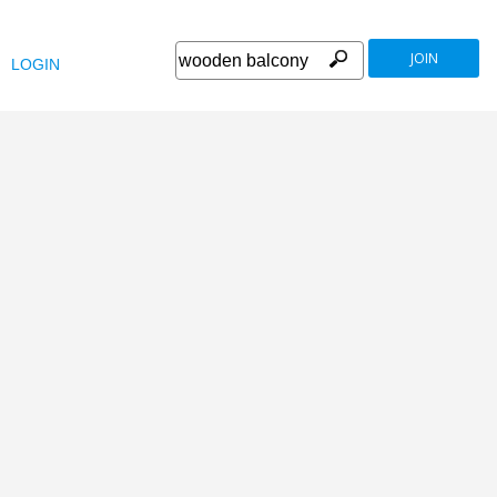
JOIN
LOGIN