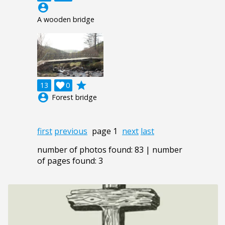
account_circle
A wooden bridge
grade
13

0
account_circle
Forest bridge
first
previous
page 1
next
last
number of photos found: 83 | number
of pages found: 3