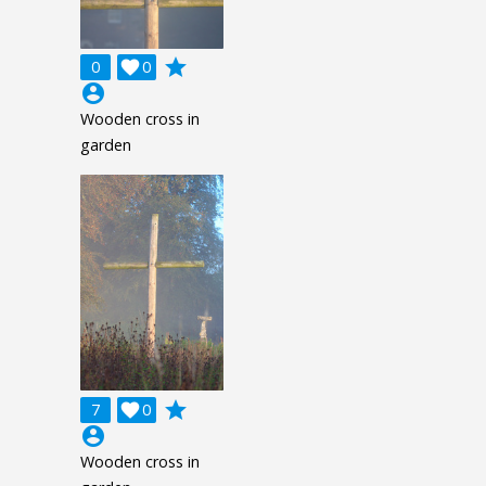
grade
0

0
account_circle
Wooden cross in
garden
grade
7

0
account_circle
Wooden cross in