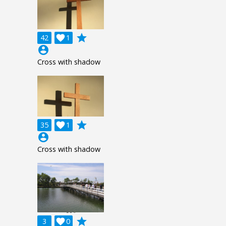
grade
42

1
account_circle
Cross with shadow
grade
35

1
account_circle
Cross with shadow
grade
3

0