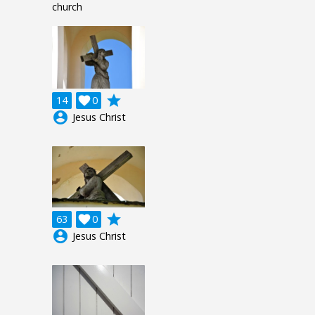
church
grade
14

0
account_circle
Jesus Christ
grade
63

0
account_circle
Jesus Christ