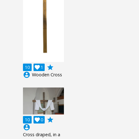
grade
10

1
account_circle
Wooden Cross
grade
10

0
account_circle
Cross draped, in a