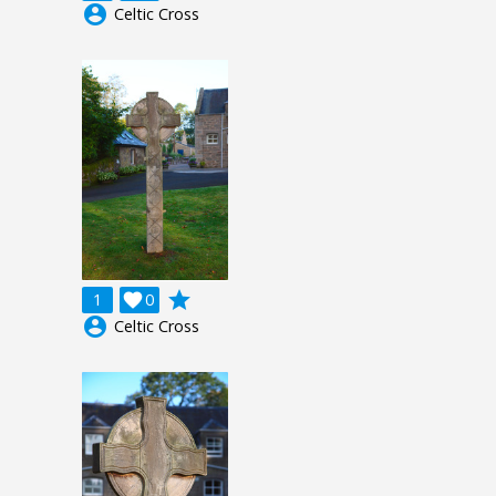
account_circle
Celtic Cross
grade
1

0
account_circle
Celtic Cross