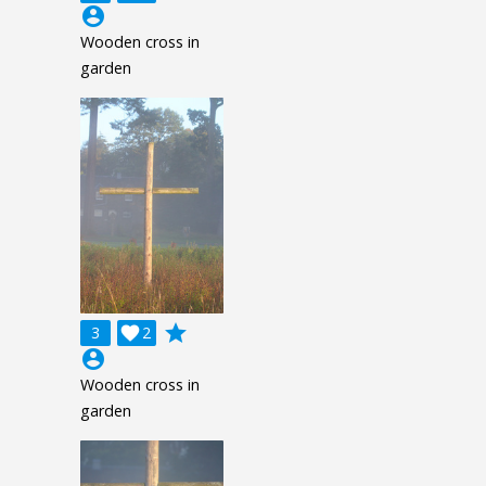
account_circle
Wooden cross in
garden
grade
3

2
account_circle
Wooden cross in
garden