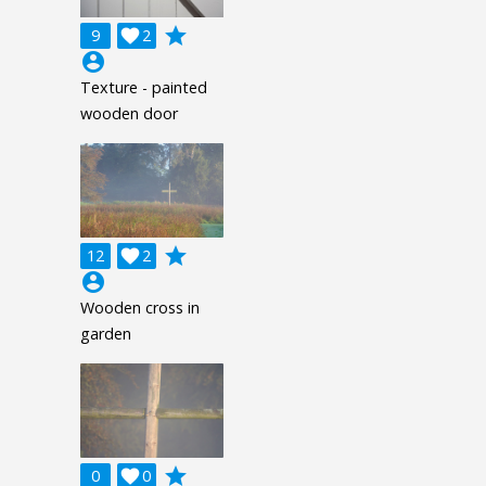
grade
9

2
account_circle
Texture - painted
wooden door
grade
12

2
account_circle
Wooden cross in
garden
grade
0

0