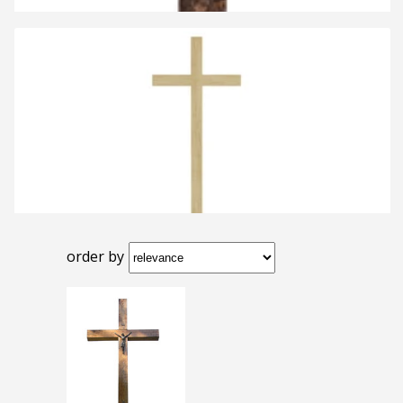
order by