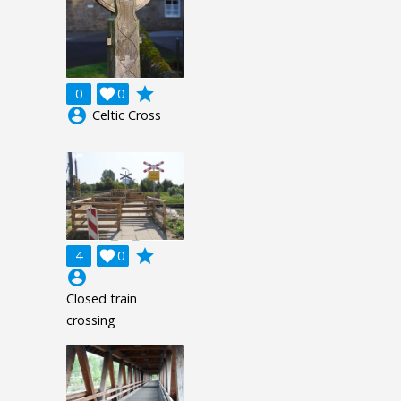
grade
0

0
account_circle
Celtic Cross
grade
4

0
account_circle
Closed train
crossing