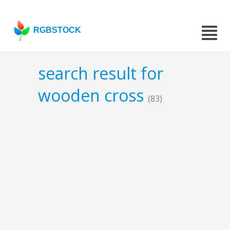
RGBSTOCK
search result for
wooden cross
(83)