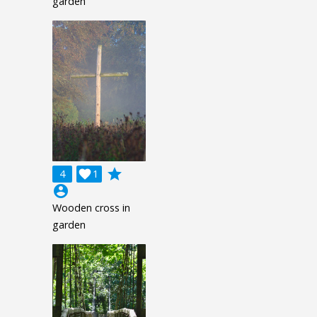
garden
grade
4

1
account_circle
Wooden cross in
garden