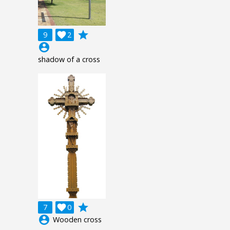
grade
9

2
account_circle
shadow of a cross
grade
7

0
account_circle
Wooden cross