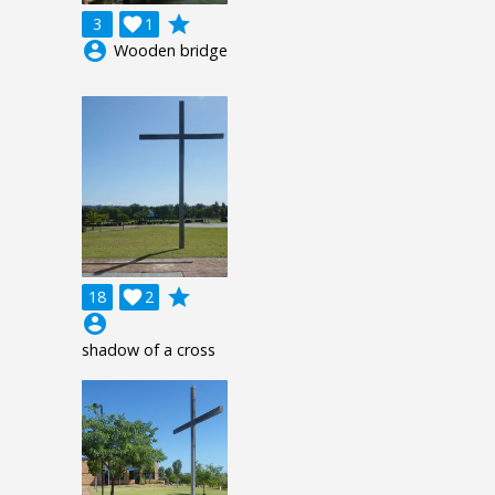
grade
3

1
account_circle
Wooden bridge
grade
18

2
account_circle
shadow of a cross