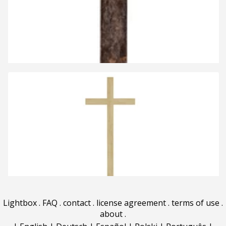
Lightbox
.
FAQ
.
contact
.
license agreement
.
terms of use
.
about
.