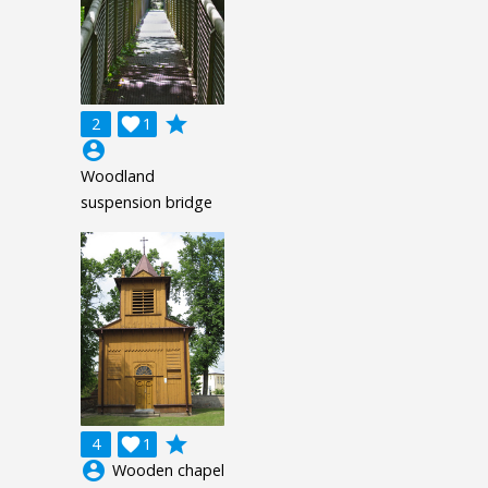
grade
2

1
account_circle
Woodland
suspension bridge
grade
4

1
account_circle
Wooden chapel