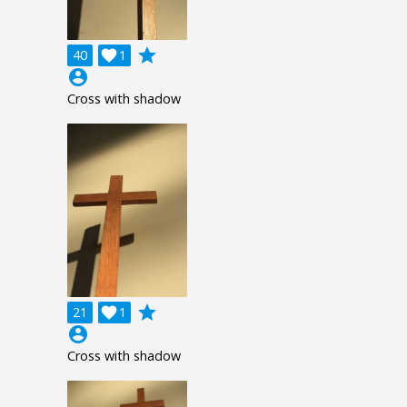
grade
40

1
account_circle
Cross with shadow
grade
21

1
account_circle
Cross with shadow