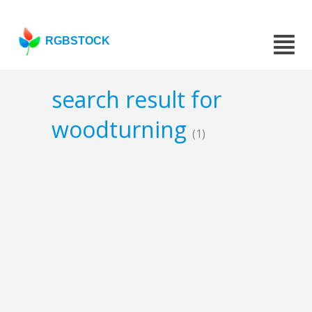
RGBSTOCK
search result for
woodturning
(1)