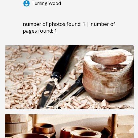
account_circle
Turning Wood
number of photos found: 1 | number of
pages found: 1