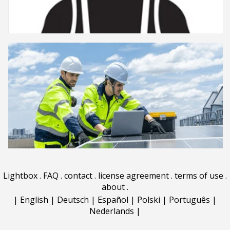
Lightbox
.
FAQ
.
contact
.
license agreement
.
terms of use
.
about
.
|
English
|
Deutsch
|
Español
|
Polski
|
Português
|
Nederlands
|