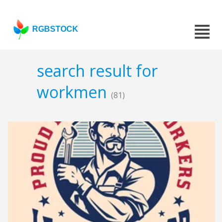
RGBSTOCK
search result for
workmen
(81)