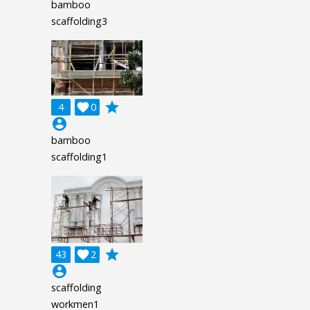
bamboo
scaffolding3
grade
4

0
account_circle
bamboo
scaffolding1
grade
43

2
account_circle
scaffolding
workmen1