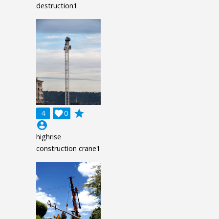
destruction1
grade
4

0
account_circle
highrise
construction crane1