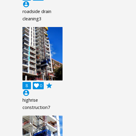
account_circle
roadside drain
cleaning3
grade
8

0
account_circle
highrise
construction7