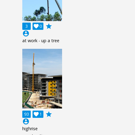
grade
3

0
account_circle
at work - up a tree
grade
93

1
account_circle
highrise