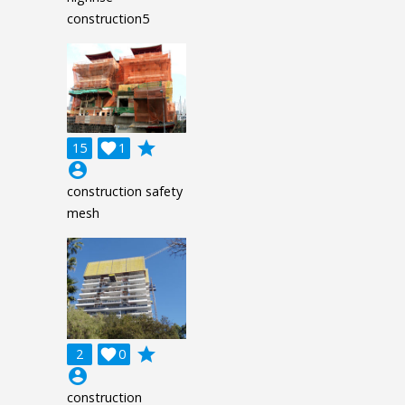
construction5
grade
15

1
account_circle
construction safety
mesh
grade
2

0
account_circle
construction