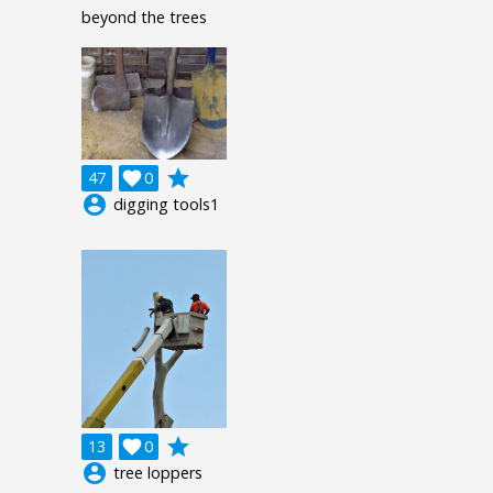
beyond the trees
grade
47

0
account_circle
digging tools1
grade
13

0
account_circle
tree loppers