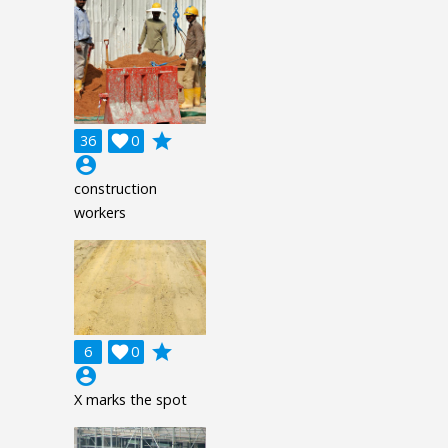
grade
36

0
account_circle
construction
workers
grade
6

0
account_circle
X marks the spot