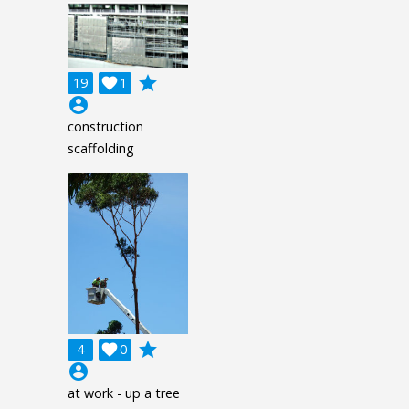
grade
19

1
account_circle
construction
scaffolding
grade
4

0
account_circle
at work - up a tree