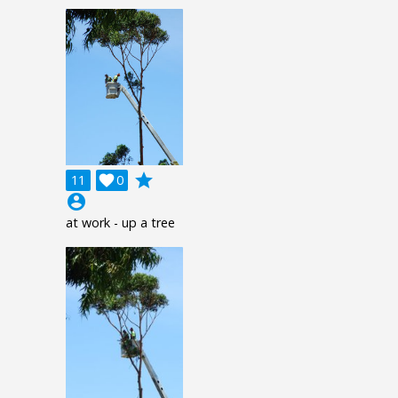
grade
11

0
account_circle
at work - up a tree