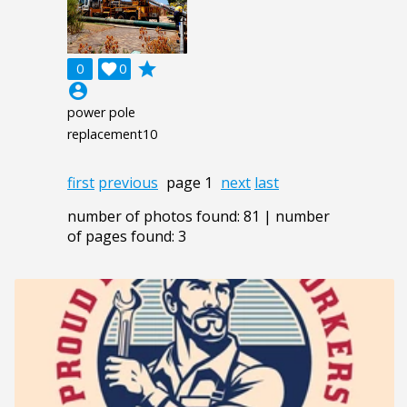
grade
0

0
account_circle
power pole
replacement10
first
previous
page 1
next
last
number of photos found: 81 | number
of pages found: 3