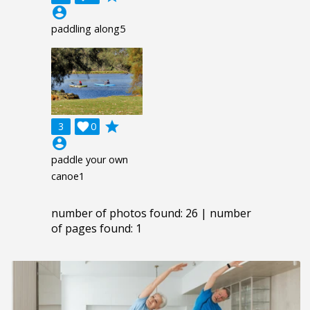
account_circle
paddling along5
grade
3

0
account_circle
paddle your own
canoe1
number of photos found: 26 | number
of pages found: 1