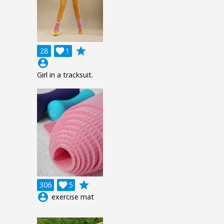
grade
28

1
account_circle
Girl in a tracksuit.
grade
306

5
account_circle
exercise mat