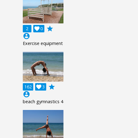
grade
2

0
account_circle
Exercise equipment
grade
162

3
account_circle
beach gymnastics 4