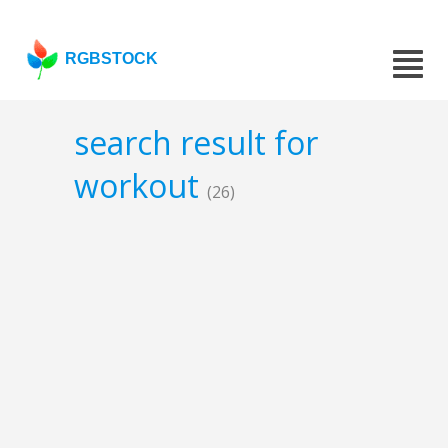
RGBSTOCK
search result for
workout
(26)