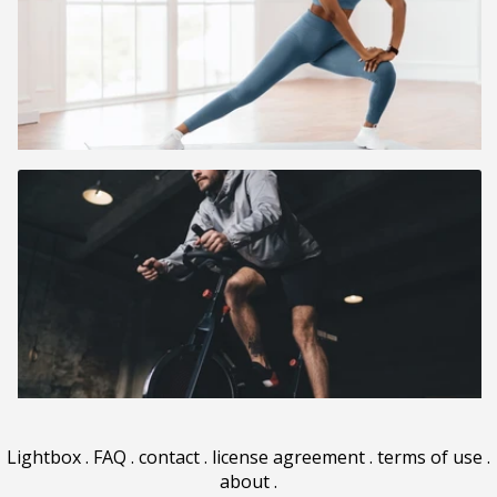
Lightbox
.
FAQ
.
contact
.
license agreement
.
terms of use
.
about
.