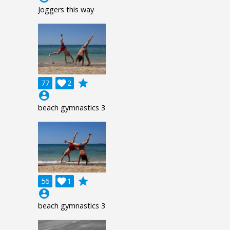
Joggers this way
grade
77

2
account_circle
beach gymnastics 3
grade
56

1
account_circle
beach gymnastics 3