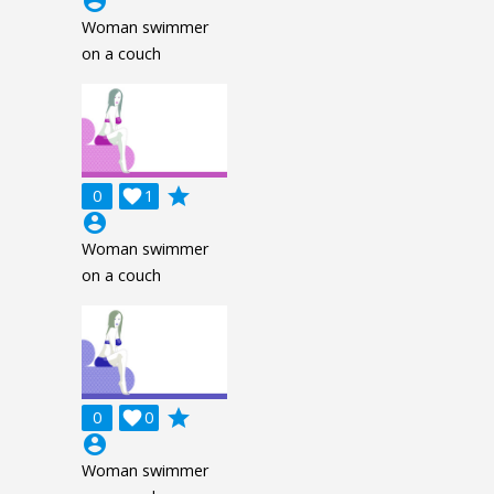
account_circle
Woman swimmer
on a couch
grade
0

1
account_circle
Woman swimmer
on a couch
grade
0

0
account_circle
Woman swimmer