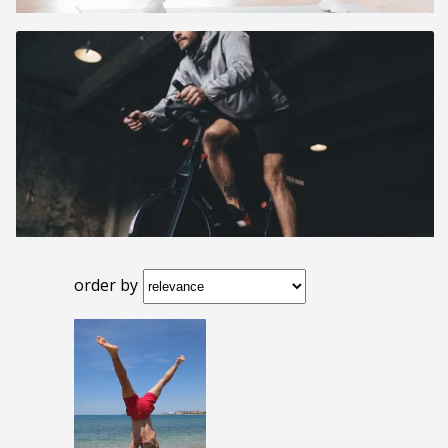
order by