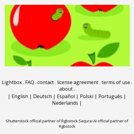
Lightbox
.
FAQ
.
contact
.
license agreement
.
terms of use
.
about
.
|
English
|
Deutsch
|
Español
|
Polski
|
Português
|
Nederlands
|
Shutterstock official partner of Rgbstock
Saqurai AI official partner of
Rgbstock