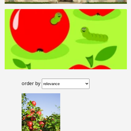
order by