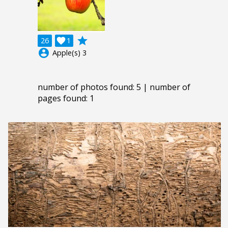
grade
26

1
account_circle
Apple(s) 3
number of photos found: 5 | number of
pages found: 1