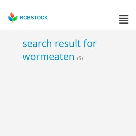
RGBSTOCK
search result for
wormeaten
(5)