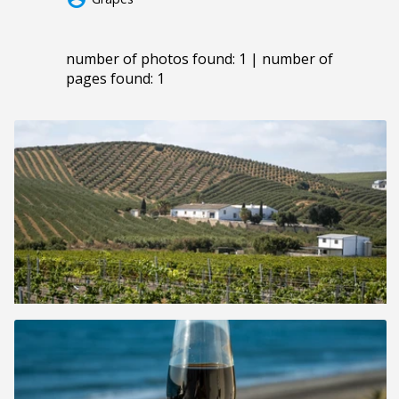
number of photos found: 1 | number of
pages found: 1