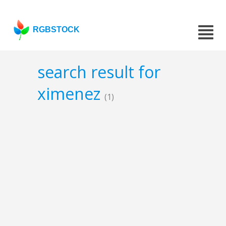
RGBSTOCK
search result for
ximenez
(1)