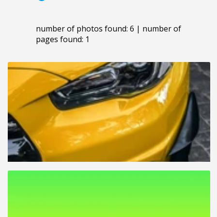
number of photos found: 6 | number of
pages found: 1