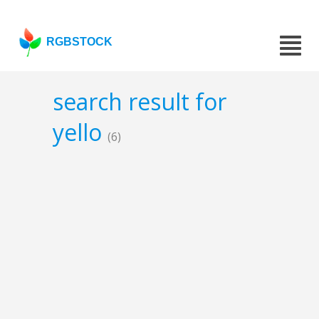
RGBSTOCK
search result for
yello
(6)