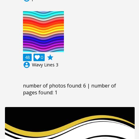
grade
48

0
account_circle
Wavy Lines 3
number of photos found: 6 | number of
pages found: 1