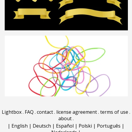
Lightbox
.
FAQ
.
contact
.
license agreement
.
terms of use
.
about
.
|
English
|
Deutsch
|
Español
|
Polski
|
Português
|