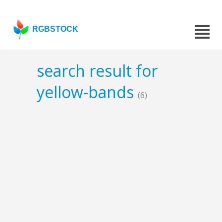
RGBSTOCK
search result for
yellow-bands
(6)