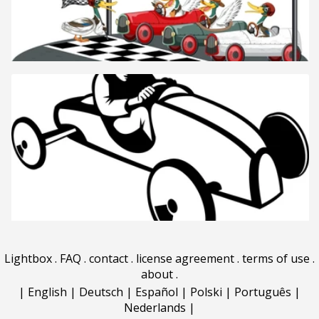
Lightbox
.
FAQ
.
contact
.
license agreement
.
terms of use
.
about
.
|
English
|
Deutsch
|
Español
|
Polski
|
Português
|
Nederlands
|