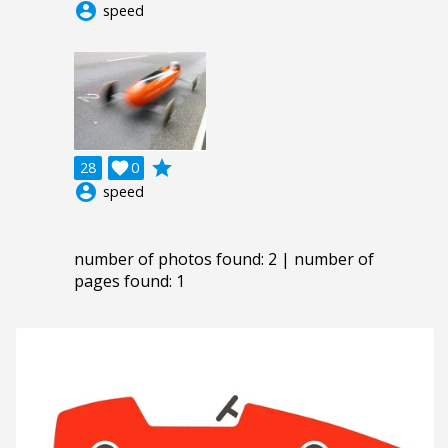
account_circle
speed
grade
28

0
account_circle
speed
number of photos found: 2 | number of
pages found: 1