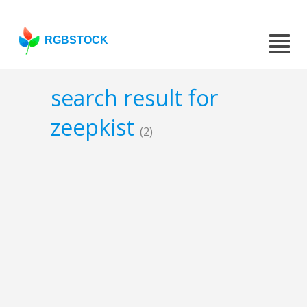
RGBSTOCK
search result for
zeepkist
(2)